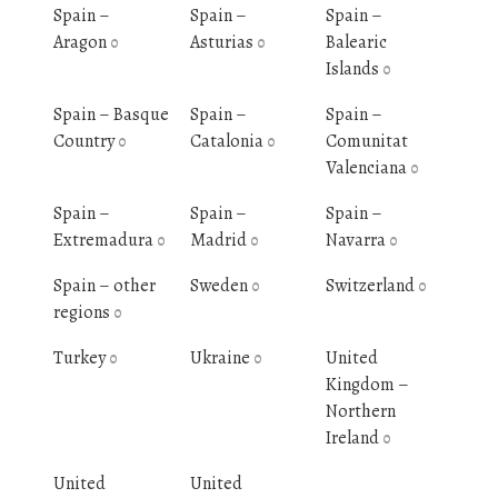
Spain –
Spain –
Spain –
Aragon
Asturias
Balearic
0
0
Islands
0
Spain – Basque
Spain –
Spain –
Country
Catalonia
Comunitat
0
0
Valenciana
0
Spain –
Spain –
Spain –
Extremadura
Madrid
Navarra
0
0
0
Spain – other
Sweden
Switzerland
0
0
regions
0
Turkey
Ukraine
United
0
0
Kingdom –
Northern
Ireland
0
United
United