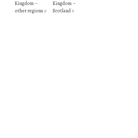
Kingdom –
Kingdom –
other regions
Scotland
0
0