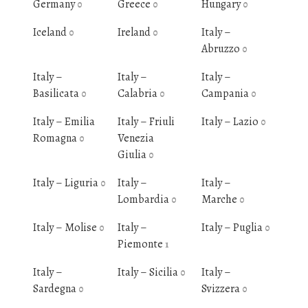
Germany
Greece
Hungary
0
0
0
Iceland
Ireland
Italy –
0
0
Abruzzo
0
Italy –
Italy –
Italy –
Basilicata
Calabria
Campania
0
0
0
Italy – Emilia
Italy – Friuli
Italy – Lazio
0
Romagna
Venezia
0
Giulia
0
Italy – Liguria
Italy –
Italy –
0
Lombardia
Marche
0
0
Italy – Molise
Italy –
Italy – Puglia
0
0
Piemonte
1
Italy –
Italy – Sicilia
Italy –
0
Sardegna
Svizzera
0
0