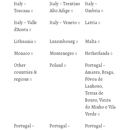
Italy –
Italy – Trentino
Italy –
Toscana
Alto Adige
Umbria
0
0
0
Italy – Valle
Italy – Veneto
Latvia
0
0
d’Aosta
0
Lithuania
Luxembourg
Malta
0
0
0
Monaco
Montenegro
Netherlands
0
0
0
Other
Poland
Portugal –
0
countries &
Amares, Braga,
regions
Póvoa de
0
Lanhoso,
Terras de
Bouro, Vieira
do Minho e Vila
Verde
0
Portugal –
Portugal –
Portugal –