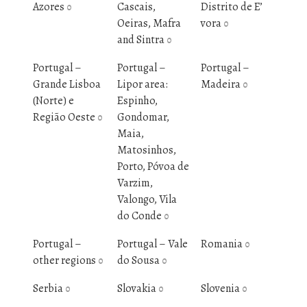
Azores
Cascais,
Distrito de E’
0
Oeiras, Mafra
vora
0
and Sintra
0
Portugal –
Portugal –
Portugal –
Grande Lisboa
Lipor area:
Madeira
0
(Norte) e
Espinho,
Região Oeste
Gondomar,
0
Maia,
Matosinhos,
Porto, Póvoa de
Varzim,
Valongo, Vila
do Conde
0
Portugal –
Portugal – Vale
Romania
0
other regions
do Sousa
0
0
Serbia
Slovakia
Slovenia
0
0
0