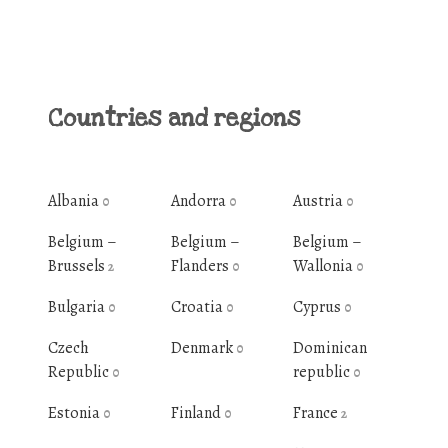
Countries and regions
Albania
Andorra
Austria
0
0
0
Belgium –
Belgium –
Belgium –
Brussels
Flanders
Wallonia
2
0
0
Bulgaria
Croatia
Cyprus
0
0
0
Czech
Denmark
Dominican
0
Republic
republic
0
0
Estonia
Finland
France
0
0
2