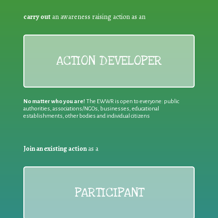
carry out
an awareness raising action as an
ACTION DEVELOPER
No matter who you are!
The EWWR is open to everyone: public
authorities, associations/NGOs, businesses, educational
establishments, other bodies and individual citizens
Join an existing action
as a
PARTICIPANT