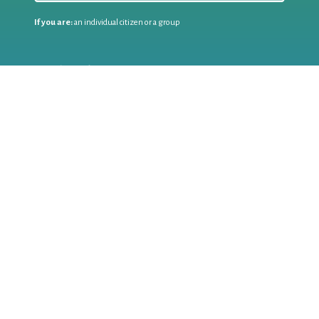
If you are:
an individual citizen or a group
Coordinate
the EWWR
in your area
as a
COORDINATOR
If you are:
a public authority competent in the field of waste
prevention