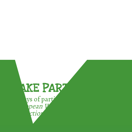
TAKE PART !
3 ways of participating in the
European Week for Waste
Reduction: