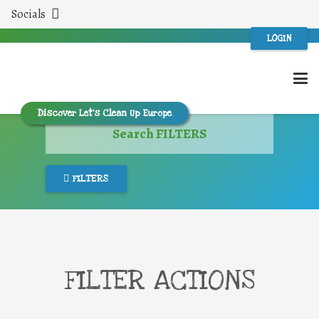
Socials
LOGIN
Discover Let’s Clean Up Europe
Search FILTERS
FILTERS
FILTER ACTIONS