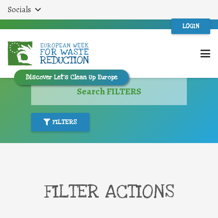
Socials
LOGIN
Discover Let’s Clean Up Europe
Search FILTERS
FILTERS
FILTER ACTIONS