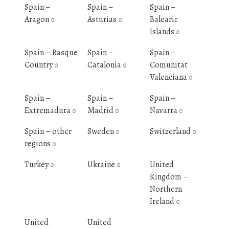
Spain –
Spain –
Spain –
Aragon
Asturias
Balearic
0
0
Islands
0
Spain – Basque
Spain –
Spain –
Country
Catalonia
Comunitat
0
0
Valenciana
0
Spain –
Spain –
Spain –
Extremadura
Madrid
Navarra
0
0
0
Spain – other
Sweden
Switzerland
0
0
regions
0
Turkey
Ukraine
United
0
0
Kingdom –
Northern
Ireland
0
United
United