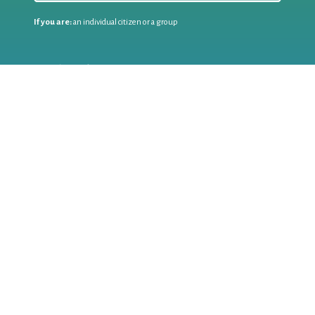
If you are:
an individual citizen or a group
Coordinate
the EWWR
in your area
as a
COORDINATOR
If you are:
a public authority competent in the field of waste
prevention