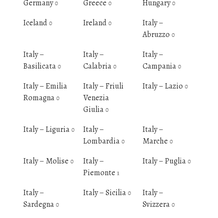
Germany
Greece
Hungary
0
0
0
Iceland
Ireland
Italy –
0
0
Abruzzo
0
Italy –
Italy –
Italy –
Basilicata
Calabria
Campania
0
0
0
Italy – Emilia
Italy – Friuli
Italy – Lazio
0
Romagna
Venezia
0
Giulia
0
Italy – Liguria
Italy –
Italy –
0
Lombardia
Marche
0
0
Italy – Molise
Italy –
Italy – Puglia
0
0
Piemonte
1
Italy –
Italy – Sicilia
Italy –
0
Sardegna
Svizzera
0
0