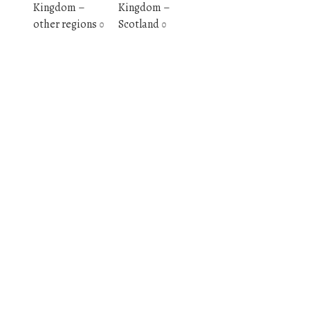
Kingdom –
Kingdom –
other regions
Scotland
0
0