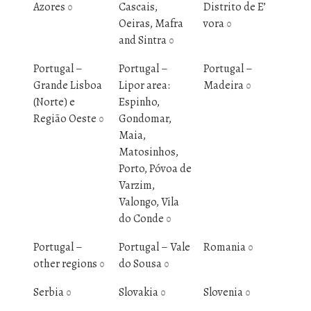
Azores
Cascais,
Distrito de E’
0
Oeiras, Mafra
vora
0
and Sintra
0
Portugal –
Portugal –
Portugal –
Grande Lisboa
Lipor area:
Madeira
0
(Norte) e
Espinho,
Região Oeste
Gondomar,
0
Maia,
Matosinhos,
Porto, Póvoa de
Varzim,
Valongo, Vila
do Conde
0
Portugal –
Portugal – Vale
Romania
0
other regions
do Sousa
0
0
Serbia
Slovakia
Slovenia
0
0
0