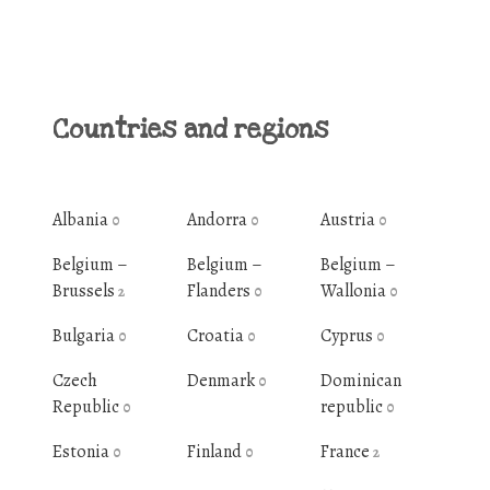
Countries and regions
Albania
Andorra
Austria
0
0
0
Belgium –
Belgium –
Belgium –
Brussels
Flanders
Wallonia
2
0
0
Bulgaria
Croatia
Cyprus
0
0
0
Czech
Denmark
Dominican
0
Republic
republic
0
0
Estonia
Finland
France
0
0
2