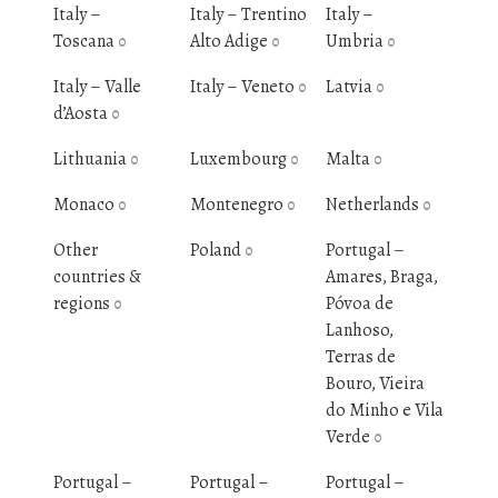
Italy –
Italy – Trentino
Italy –
Toscana
Alto Adige
Umbria
0
0
0
Italy – Valle
Italy – Veneto
Latvia
0
0
d’Aosta
0
Lithuania
Luxembourg
Malta
0
0
0
Monaco
Montenegro
Netherlands
0
0
0
Other
Poland
Portugal –
0
countries &
Amares, Braga,
regions
Póvoa de
0
Lanhoso,
Terras de
Bouro, Vieira
do Minho e Vila
Verde
0
Portugal –
Portugal –
Portugal –