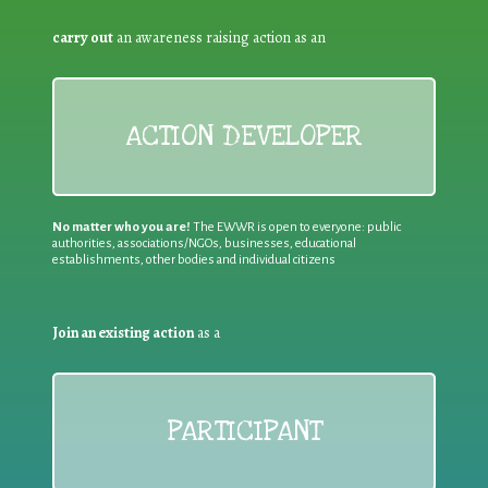
carry out
an awareness raising action as an
ACTION DEVELOPER
No matter who you are!
The EWWR is open to everyone: public
authorities, associations/NGOs, businesses, educational
establishments, other bodies and individual citizens
Join an existing action
as a
PARTICIPANT