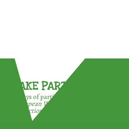
TAKE PART !
3 ways of participating in the
European Week for Waste
Reduction: