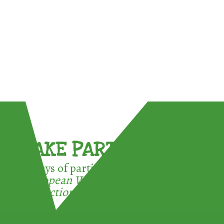
TAKE PART !
3 ways of participating in the
European Week for Waste
Reduction: