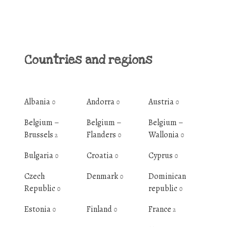
Countries and regions
Albania
Andorra
Austria
0
0
0
Belgium –
Belgium –
Belgium –
Brussels
Flanders
Wallonia
2
0
0
Bulgaria
Croatia
Cyprus
0
0
0
Czech
Denmark
Dominican
0
Republic
republic
0
0
Estonia
Finland
France
0
0
2