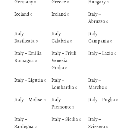
Germany
Greece
Hungary
0
0
0
Iceland
Ireland
Italy –
0
0
Abruzzo
0
Italy –
Italy –
Italy –
Basilicata
Calabria
Campania
0
0
0
Italy – Emilia
Italy – Friuli
Italy – Lazio
0
Romagna
Venezia
0
Giulia
0
Italy – Liguria
Italy –
Italy –
0
Lombardia
Marche
0
0
Italy – Molise
Italy –
Italy – Puglia
0
0
Piemonte
1
Italy –
Italy – Sicilia
Italy –
0
Sardegna
Svizzera
0
0