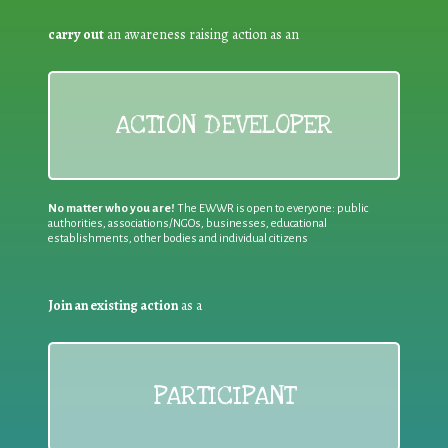
carry out
an awareness raising action as an
ACTION DEVELOPER
No matter who you are!
The EWWR is open to everyone: public
authorities, associations/NGOs, businesses, educational
establishments, other bodies and individual citizens
Join an existing action
as a
PARTICIPANT