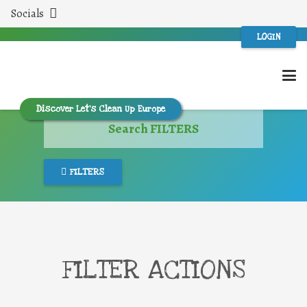
Socials
LOGIN
Discover Let’s Clean Up Europe
Search FILTERS
FILTERS
FILTER ACTIONS