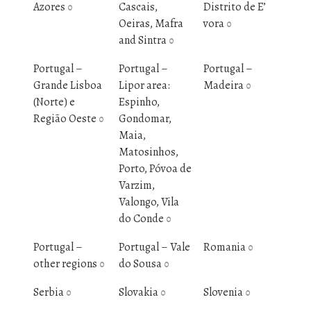
Azores
Cascais,
Distrito de E’
0
Oeiras, Mafra
vora
0
and Sintra
0
Portugal –
Portugal –
Portugal –
Grande Lisboa
Lipor area:
Madeira
0
(Norte) e
Espinho,
Região Oeste
Gondomar,
0
Maia,
Matosinhos,
Porto, Póvoa de
Varzim,
Valongo, Vila
do Conde
0
Portugal –
Portugal – Vale
Romania
0
other regions
do Sousa
0
0
Serbia
Slovakia
Slovenia
0
0
0