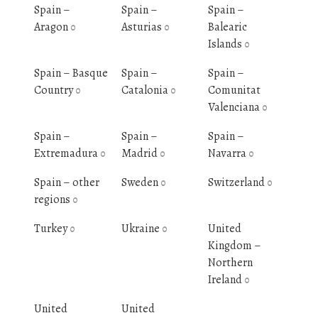
Spain –
Spain –
Spain –
Aragon
Asturias
Balearic
0
0
Islands
0
Spain – Basque
Spain –
Spain –
Country
Catalonia
Comunitat
0
0
Valenciana
0
Spain –
Spain –
Spain –
Extremadura
Madrid
Navarra
0
0
0
Spain – other
Sweden
Switzerland
0
0
regions
0
Turkey
Ukraine
United
0
0
Kingdom –
Northern
Ireland
0
United
United