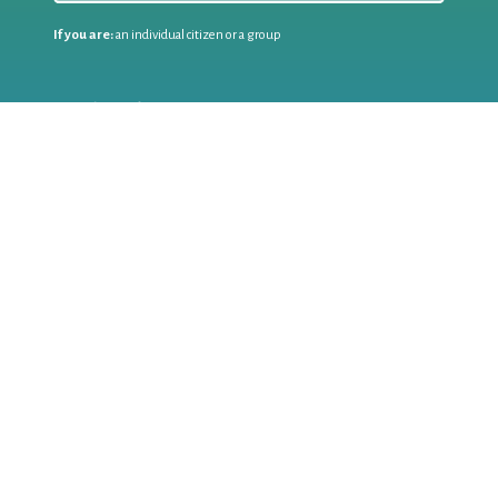
If you are:
an individual citizen or a group
Coordinate
the EWWR
in your area
as a
COORDINATOR
If you are:
a public authority competent in the field of waste
prevention