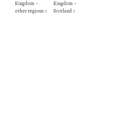
Kingdom –
Kingdom –
other regions
Scotland
0
0