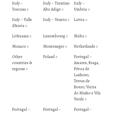
Italy –
Italy – Trentino
Italy –
Toscana
Alto Adige
Umbria
0
0
0
Italy – Valle
Italy – Veneto
Latvia
0
0
d’Aosta
0
Lithuania
Luxembourg
Malta
0
0
0
Monaco
Montenegro
Netherlands
0
0
0
Other
Poland
Portugal –
0
countries &
Amares, Braga,
regions
Póvoa de
0
Lanhoso,
Terras de
Bouro, Vieira
do Minho e Vila
Verde
0
Portugal –
Portugal –
Portugal –