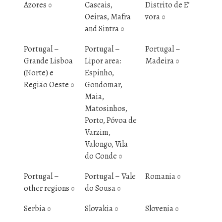
Azores
Cascais,
Distrito de E’
0
Oeiras, Mafra
vora
0
and Sintra
0
Portugal –
Portugal –
Portugal –
Grande Lisboa
Lipor area:
Madeira
0
(Norte) e
Espinho,
Região Oeste
Gondomar,
0
Maia,
Matosinhos,
Porto, Póvoa de
Varzim,
Valongo, Vila
do Conde
0
Portugal –
Portugal – Vale
Romania
0
other regions
do Sousa
0
0
Serbia
Slovakia
Slovenia
0
0
0