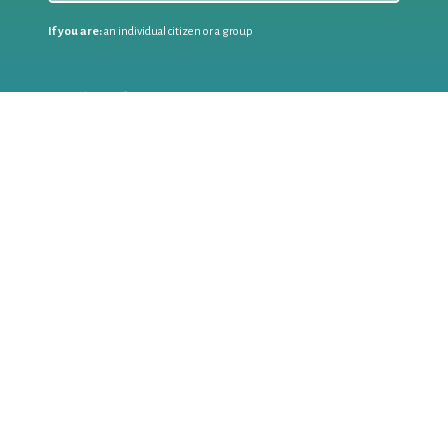
If you are:
an individual citizen or a group
Coordinate
the EWWR
in your area
as a
COORDINATOR
If you are:
a public authority competent in the field of waste
prevention