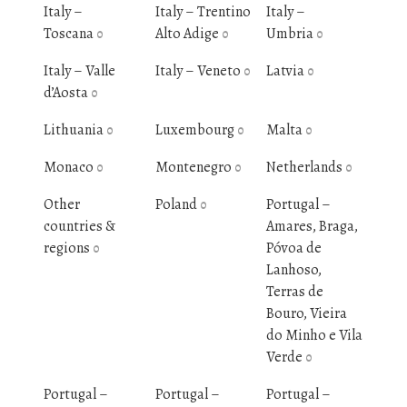
Italy –
Italy – Trentino
Italy –
Toscana
Alto Adige
Umbria
0
0
0
Italy – Valle
Italy – Veneto
Latvia
0
0
d’Aosta
0
Lithuania
Luxembourg
Malta
0
0
0
Monaco
Montenegro
Netherlands
0
0
0
Other
Poland
Portugal –
0
countries &
Amares, Braga,
regions
Póvoa de
0
Lanhoso,
Terras de
Bouro, Vieira
do Minho e Vila
Verde
0
Portugal –
Portugal –
Portugal –