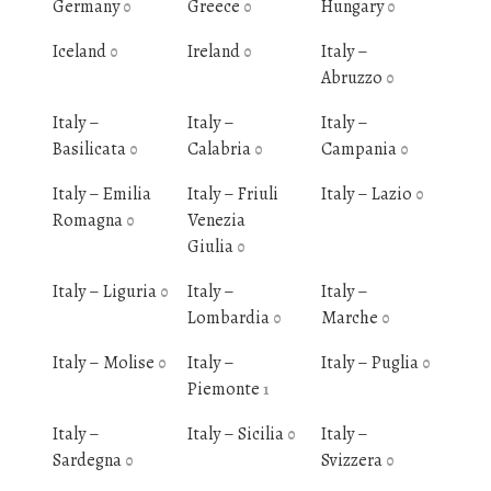
Germany
Greece
Hungary
0
0
0
Iceland
Ireland
Italy –
0
0
Abruzzo
0
Italy –
Italy –
Italy –
Basilicata
Calabria
Campania
0
0
0
Italy – Emilia
Italy – Friuli
Italy – Lazio
0
Romagna
Venezia
0
Giulia
0
Italy – Liguria
Italy –
Italy –
0
Lombardia
Marche
0
0
Italy – Molise
Italy –
Italy – Puglia
0
0
Piemonte
1
Italy –
Italy – Sicilia
Italy –
0
Sardegna
Svizzera
0
0