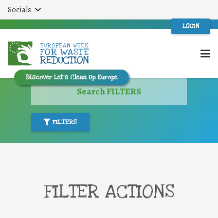
Socials
LOGIN
Discover Let’s Clean Up Europe
Search FILTERS
FILTERS
FILTER ACTIONS