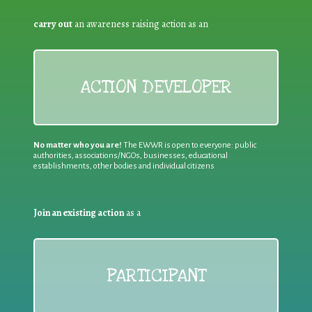
carry out
an awareness raising action as an
ACTION DEVELOPER
No matter who you are!
The EWWR is open to everyone: public
authorities, associations/NGOs, businesses, educational
establishments, other bodies and individual citizens
Join an existing action
as a
PARTICIPANT