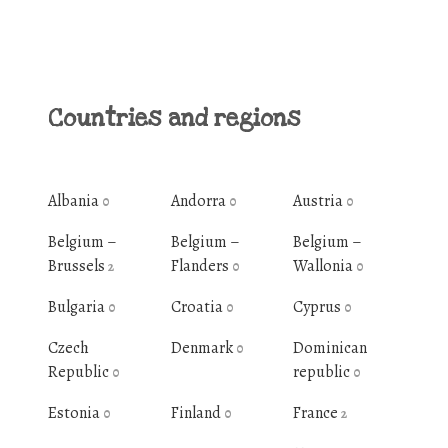
Countries and regions
Albania
Andorra
Austria
0
0
0
Belgium –
Belgium –
Belgium –
Brussels
Flanders
Wallonia
2
0
0
Bulgaria
Croatia
Cyprus
0
0
0
Czech
Denmark
Dominican
0
Republic
republic
0
0
Estonia
Finland
France
0
0
2