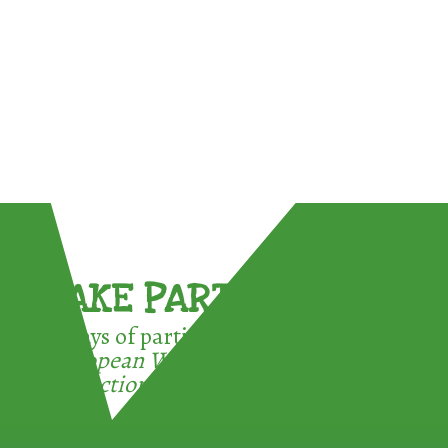
TAKE PART !
3 ways of participating in the
European Week for Waste
Reduction: