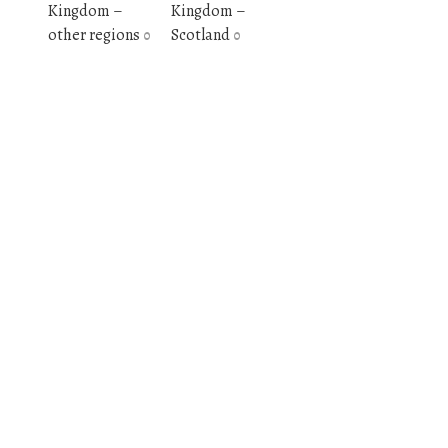
Kingdom –
Kingdom –
other regions
Scotland
0
0