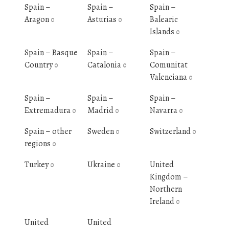
Spain –
Spain –
Spain –
Aragon
Asturias
Balearic
0
0
Islands
0
Spain – Basque
Spain –
Spain –
Country
Catalonia
Comunitat
0
0
Valenciana
0
Spain –
Spain –
Spain –
Extremadura
Madrid
Navarra
0
0
0
Spain – other
Sweden
Switzerland
0
0
regions
0
Turkey
Ukraine
United
0
0
Kingdom –
Northern
Ireland
0
United
United