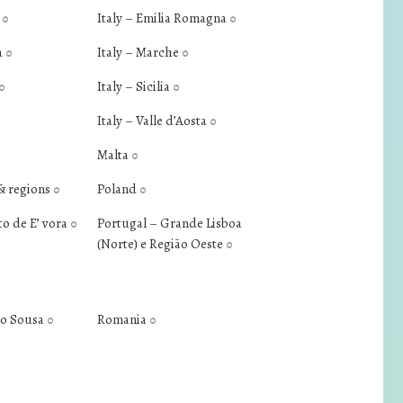
a
Italy – Emilia Romagna
0
0
a
Italy – Marche
0
0
Italy – Sicilia
0
0
Italy – Valle d’Aosta
0
Malta
0
& regions
Poland
0
0
to de E’ vora
Portugal – Grande Lisboa
0
(Norte) e Região Oeste
0
do Sousa
Romania
0
0