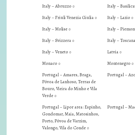
Italy – Abruzzo
Italy – Basilic
0
Italy – Friuli Venezia Giulia
Italy – Lazio
0
0
Italy – Molise
Italy – Piemo
0
Italy – Svizzera
Italy – Toscan
0
Italy – Veneto
Latvia
0
0
Monaco
Montenegro
0
0
Portugal – Amares, Braga,
Portugal – Az
Póvoa de Lanhoso, Terras de
Bouro, Vieira do Minho e Vila
Verde
0
Portugal – Lipor area: Espinho,
Portugal – Ma
Gondomar, Maia, Matosinhos,
Porto, Póvoa de Varzim,
Valongo, Vila do Conde
0