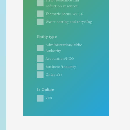
Strict avoidance and
reduction at source
Thematic Focus: WEEE
Waste sorting and recycling
Entity type
Administration/Public
Authority
Association/NGO
Business/Industry
Citizen(s)
Is Online
YES