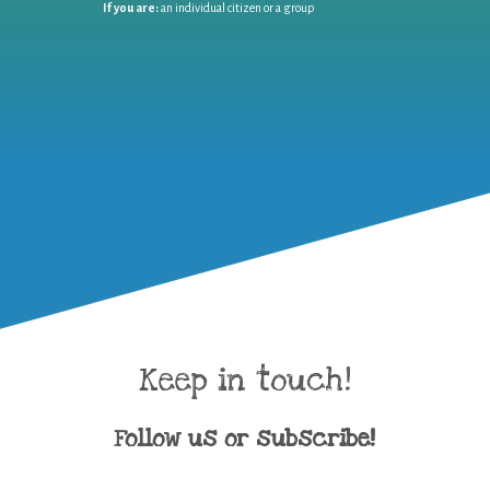
If you are:
an individual citizen or a group
Keep in touch!
Follow us or subscribe!