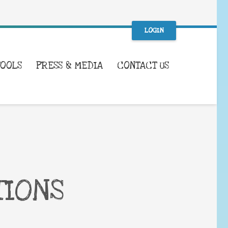
LOGIN
TOOLS
PRESS & MEDIA
CONTACT US
TIONS