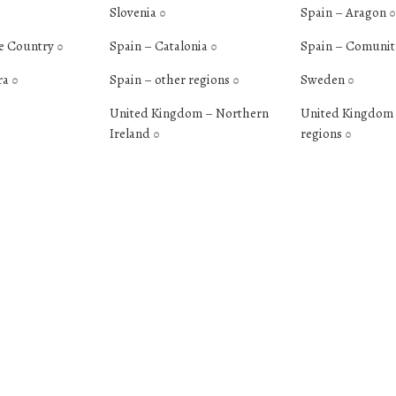
Slovenia
Spain – Aragon
0
0
e Country
Spain – Catalonia
Spain – Comunit
0
0
ra
Spain – other regions
Sweden
0
0
0
United Kingdom – Northern
United Kingdom 
Ireland
regions
0
0