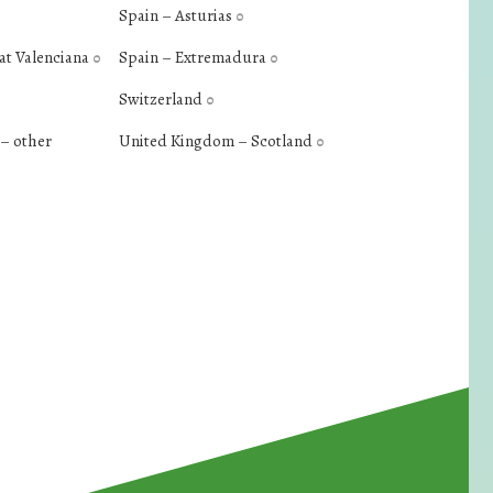
Spain – Asturias
0
at Valenciana
Spain – Extremadura
0
0
Switzerland
0
– other
United Kingdom – Scotland
0