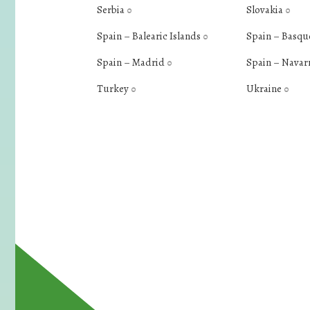
Serbia
Slovakia
0
0
Spain – Balearic Islands
Spain – Basqu
0
Spain – Madrid
Spain – Navar
0
Turkey
Ukraine
0
0