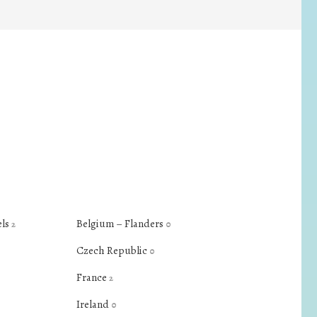
els
Belgium – Flanders
2
0
Czech Republic
0
France
2
Ireland
0