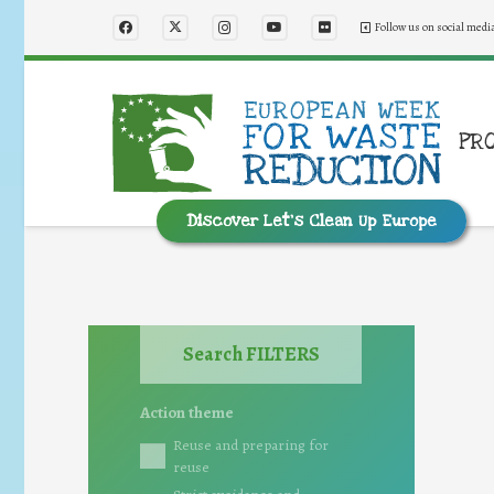
Follow us on social medi
PR
Discover Let’s Clean Up Europe
Search FILTERS
Action theme
Reuse and preparing for
reuse