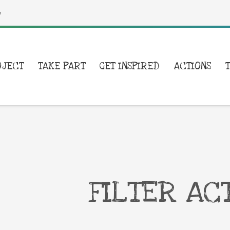
a
OJECT
TAKE PART
GET INSPIRED
ACTIONS
FILTER AC