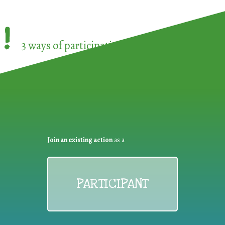
!
3 ways of participating in the
European Week 
Join an existing action
as a
PARTICIPANT