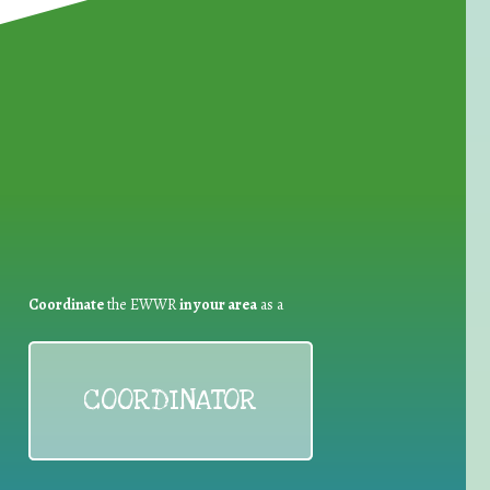
for Waste Reduction:
Coordinate
the EWWR
in your area
as a
COORDINATOR