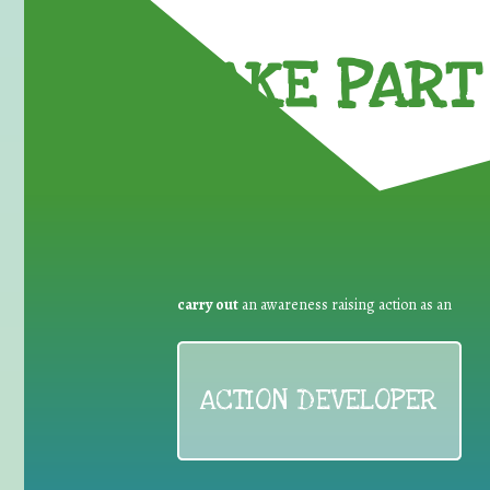
TAKE PART 
carry out
an awareness raising action as an
ACTION DEVELOPER