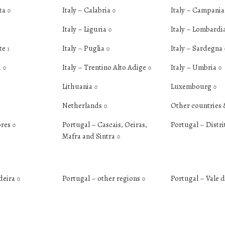
ata
Italy – Calabria
Italy – Campani
0
0
Italy – Liguria
Italy – Lombardi
0
nte
Italy – Puglia
Italy – Sardegna
1
0
a
Italy – Trentino Alto Adige
Italy – Umbria
0
0
0
Lithuania
Luxembourg
0
0
Netherlands
Other countries 
0
ores
Portugal – Cascais, Oeiras,
Portugal – Distri
0
Mafra and Sintra
0
deira
Portugal – other regions
Portugal – Vale 
0
0