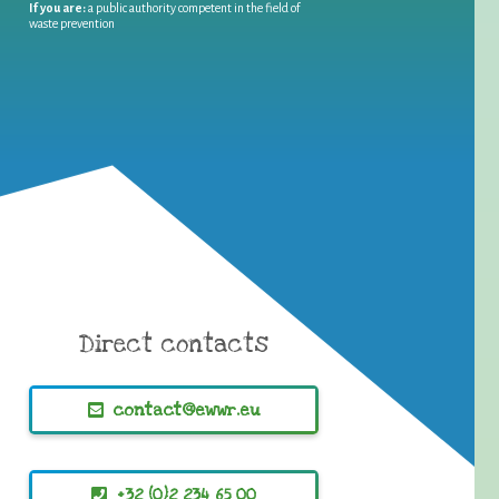
If you are:
a public authority competent in the field of
waste prevention
Direct contacts
contact@ewwr.eu
+32 (0)2 234 65 00