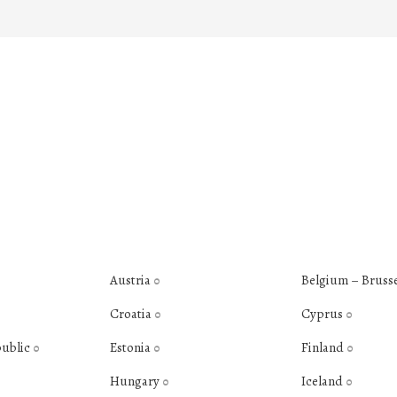
Austria
Belgium – Bruss
0
Croatia
Cyprus
0
0
public
Estonia
Finland
0
0
0
Hungary
Iceland
0
0