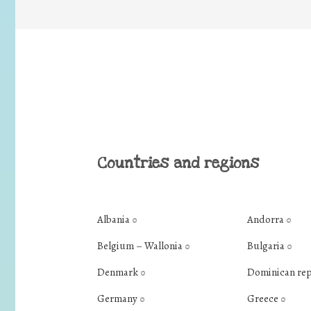
Countries and regions
Albania
Andorra
0
0
Belgium – Wallonia
Bulgaria
0
0
Denmark
Dominican re
0
Germany
Greece
0
0