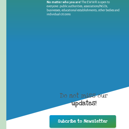
No matter who you are!
The EWWR is open to
everyone: public authorities, associations/NGOs,
businesses, educational establishments, other bodies and
individual citizens
Do not miss our
updates
!
Subcribe to Newsletter