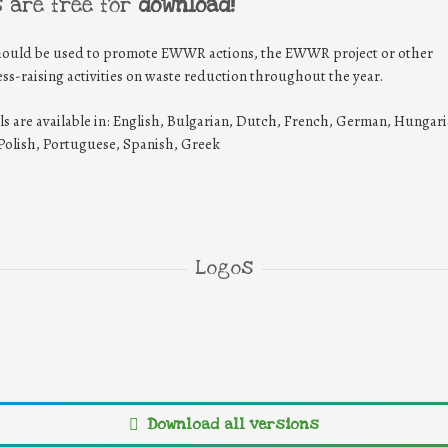
s are free for
download!
hould be used to promote EWWR actions, the EWWR project or other
ss-raising activities on waste reduction throughout the year.
ls are available in: English, Bulgarian, Dutch, French, German, Hungari
, Polish, Portuguese, Spanish, Greek
Logos
EN-EWWR-
EN-EWWR-
EN-
logo_HD
logo_landscape_HD
symb
WWR-
EN-EWWR-
Download all versions
_HD-
symbol_HD-