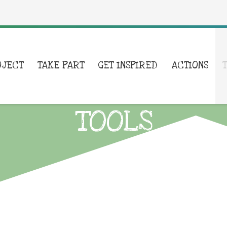
OJECT
TAKE PART
GET INSPIRED
ACTIONS
TOOLS