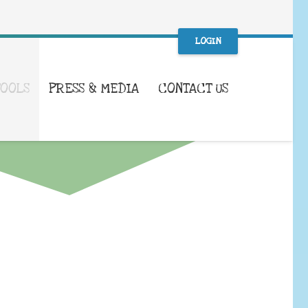
LOGIN
TOOLS
PRESS & MEDIA
CONTACT US