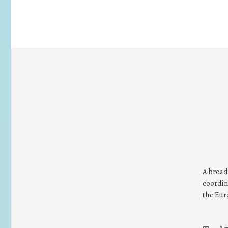
A broad
coordin
the Eur