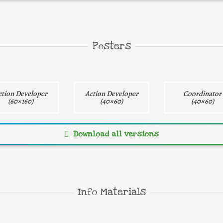
ay
gray
Direct download
Direct download
Direct downlo
Posters
ction Developer
Action Developer
Coordinator
(60×160)
(40×60)
(40×60)
Download all versions
Direct download
Direct download
Direct downlo
Info Materials