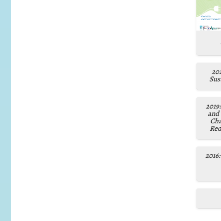
202
Sust
2019
and
Cha
Red
2016