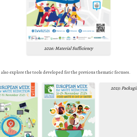
2026: Material Sufficiency
 also explore the tools developed for the previous thematic focuses.
2023: Packagi