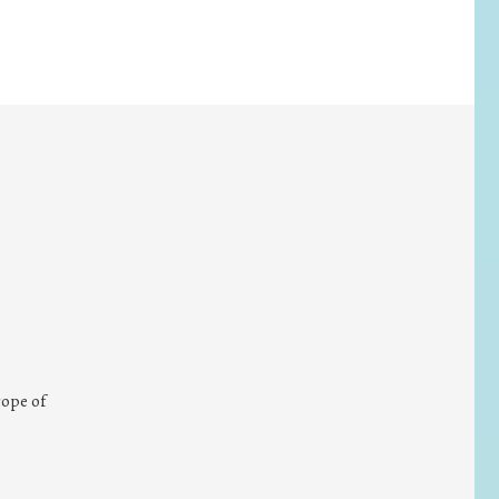
cope of