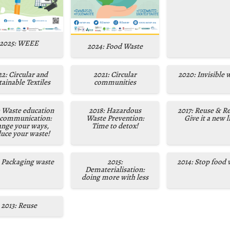
2025: WEEE
2024: Food Waste
2: Circular and
2021: Circular
2020: Invisible 
ainable Textiles
communities
: Waste education
2018: Hazardous
2017: Reuse & Re
 communication:
Waste Prevention:
Give it a new li
nge your ways,
Time to detox!
uce your waste!
: Packaging waste
2015:
2014: Stop food 
Dematerialisation:
doing more with less
2013: Reuse