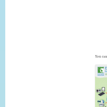
You can