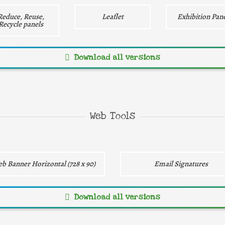
Reduce, Reuse,
Leaflet
Exhibition Pane
Recycle panels
Download all versions
Direct download
Direct download
Web Tools
b Banner Horizontal (728 x 90)
Email Signatures
Download all versions