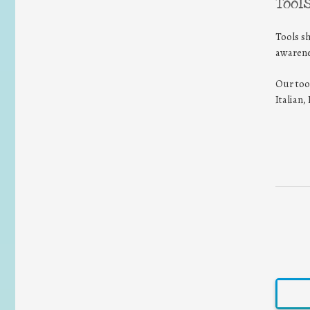
Tool
Tools s
awarene
Our too
Italian
EN-E
logo