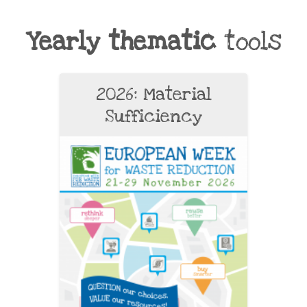
Yearly thematic
tools
2026: Material
Sufficiency