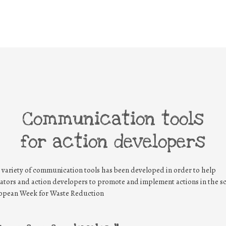
Communication tools
for action developers
 variety of communication tools has been developed in order to help
ators and action developers to promote and implement actions in the s
opean Week for Waste Reduction