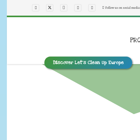
Follow us on social media
PR
Discover Let’s Clean Up Europe