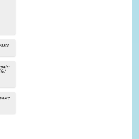
waste
pair:
fe!
waste