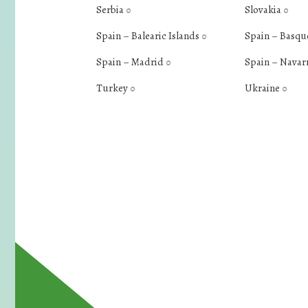
Serbia
Slovakia
0
0
Spain – Balearic Islands
Spain – Basqu
0
Spain – Madrid
Spain – Navar
0
Turkey
Ukraine
0
0