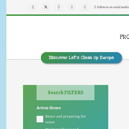
Follow us on social media
PR
Discover Let’s Clean Up Europe
Search FILTERS
Action theme
Reuse and preparing for
reuse