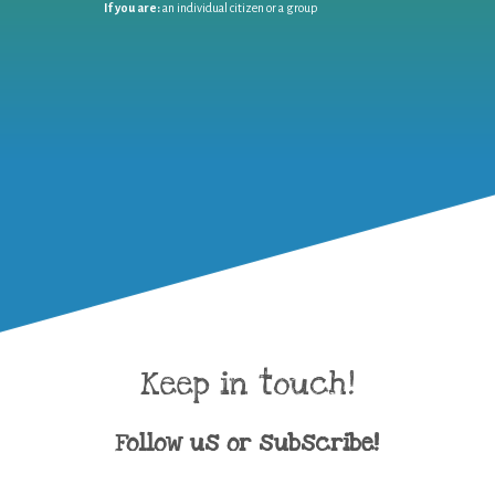
If you are:
an individual citizen or a group
Keep in touch!
Follow us or subscribe!