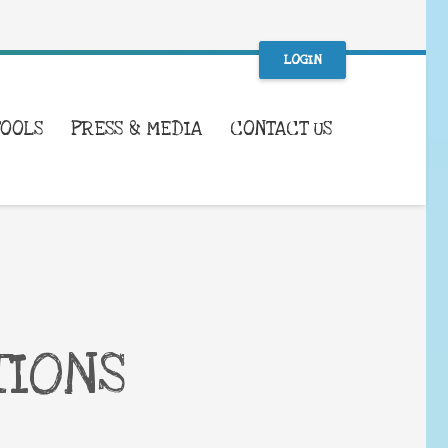
LOGIN
TOOLS
PRESS & MEDIA
CONTACT US
TIONS