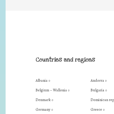
Countries and regions
Albania
Andorra
0
0
Belgium – Wallonia
Bulgaria
0
0
Denmark
Dominican re
0
Germany
Greece
0
0