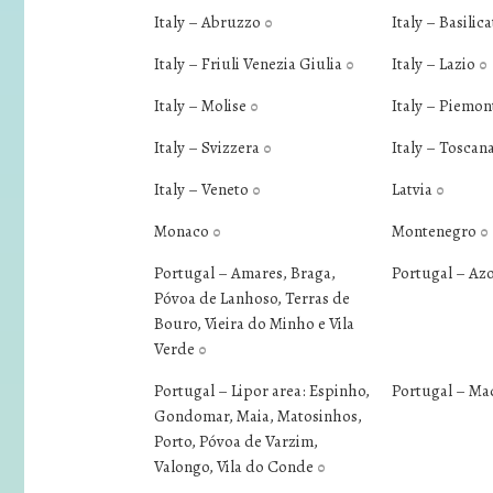
Italy – Abruzzo
Italy – Basilic
0
Italy – Friuli Venezia Giulia
Italy – Lazio
0
0
Italy – Molise
Italy – Piemo
0
Italy – Svizzera
Italy – Toscan
0
Italy – Veneto
Latvia
0
0
Monaco
Montenegro
0
0
Portugal – Amares, Braga,
Portugal – Az
Póvoa de Lanhoso, Terras de
Bouro, Vieira do Minho e Vila
Verde
0
Portugal – Lipor area: Espinho,
Portugal – Ma
Gondomar, Maia, Matosinhos,
Porto, Póvoa de Varzim,
Valongo, Vila do Conde
0