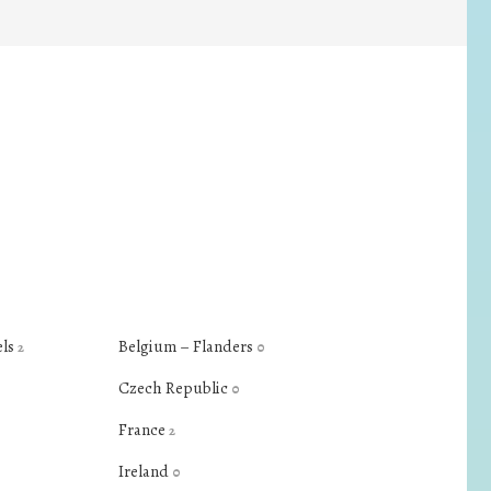
els
Belgium – Flanders
2
0
Czech Republic
0
France
2
Ireland
0