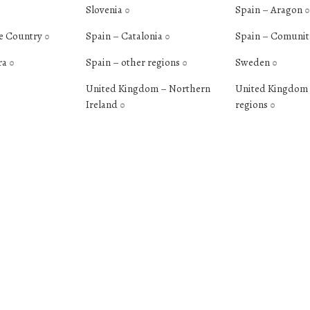
Slovenia
Spain – Aragon
0
0
e Country
Spain – Catalonia
Spain – Comunit
0
0
ra
Spain – other regions
Sweden
0
0
0
United Kingdom – Northern
United Kingdom 
Ireland
regions
0
0