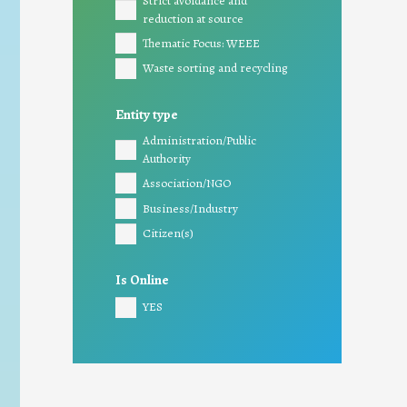
Strict avoidance and
reduction at source
Thematic Focus: WEEE
Waste sorting and recycling
Entity type
Administration/Public
Authority
Association/NGO
Business/Industry
Citizen(s)
Is Online
YES