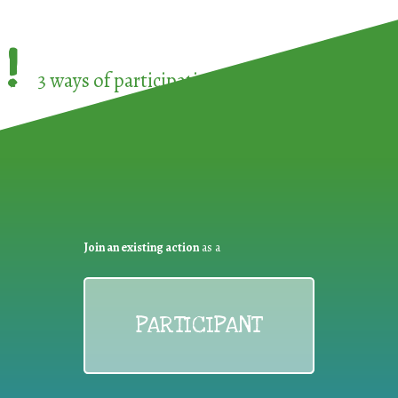
!
3 ways of participating in the
European Week 
Join an existing action
as a
PARTICIPANT