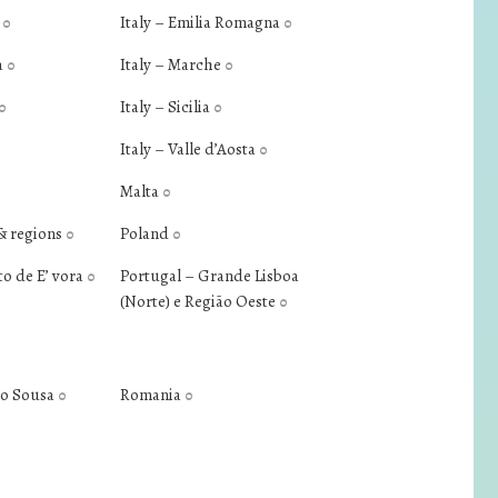
a
Italy – Emilia Romagna
0
0
a
Italy – Marche
0
0
Italy – Sicilia
0
0
Italy – Valle d’Aosta
0
Malta
0
& regions
Poland
0
0
to de E’ vora
Portugal – Grande Lisboa
0
(Norte) e Região Oeste
0
do Sousa
Romania
0
0