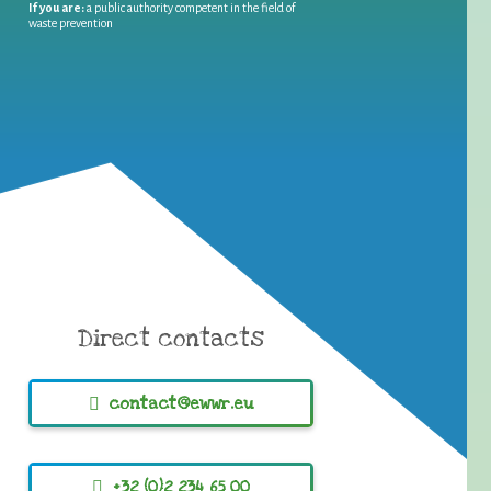
If you are:
a public authority competent in the field of
waste prevention
Direct contacts
contact@ewwr.eu
+32 (0)2 234 65 00