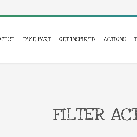
OJECT
TAKE PART
GET INSPIRED
ACTIONS
FILTER AC