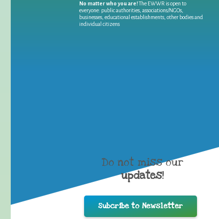
No matter who you are!
The EWWR is open to
everyone: public authorities, associations/NGOs,
businesses, educational establishments, other bodies and
individual citizens
Do not miss our
updates
!
Subcribe to Newsletter