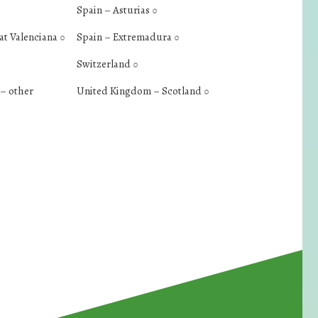
Spain – Asturias
0
at Valenciana
Spain – Extremadura
0
0
Switzerland
0
– other
United Kingdom – Scotland
0