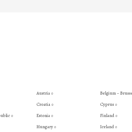
Austria
Belgium – Bruss
0
Croatia
Cyprus
0
0
public
Estonia
Finland
0
0
0
Hungary
Iceland
0
0