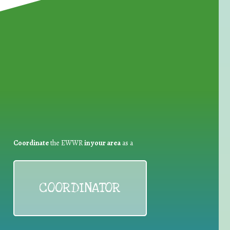
for Waste Reduction:
Coordinate
the EWWR
in your area
as a
COORDINATOR