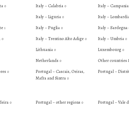
ata
Italy – Calabria
Italy – Campani
0
0
Italy – Liguria
Italy – Lombardi
0
nte
Italy – Puglia
Italy – Sardegna
1
0
a
Italy – Trentino Alto Adige
Italy – Umbria
0
0
0
Lithuania
Luxembourg
0
0
Netherlands
Other countries 
0
ores
Portugal – Cascais, Oeiras,
Portugal – Distri
0
Mafra and Sintra
0
deira
Portugal – other regions
Portugal – Vale 
0
0