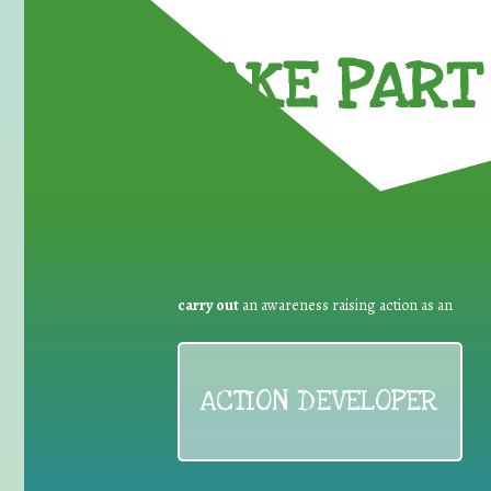
TAKE PART 
carry out
an awareness raising action as an
ACTION DEVELOPER