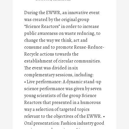
During the EWWR, an innovative event
was created by the original group
“Science Reactors” in order to increase
public awareness on waste reducing, to
change the way we think, act and
consume and to promote Reuse-Reduce-
Recycle actions towards the
establishment of circular communities.
The event was divided in six
complementary sessions, including:
• Live performance: A dynamic stand-up
science performance was given by seven
young scientists of the group Science
Reactors that presented in a humorous
way a selection of targeted topics
relevant to the objectives of the EWWR. •
Oral presentation: Fashion industry good