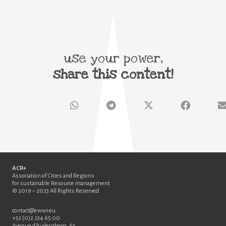
use your power,
share this content!
ACR+
Association of Cities and Regions
for sustainable Resource management
© 2019 – 2023 All Rights Reserved
contact@ewwr.eu
+32 (0)2 234 65 00
Avenue d’Auderghem, 63