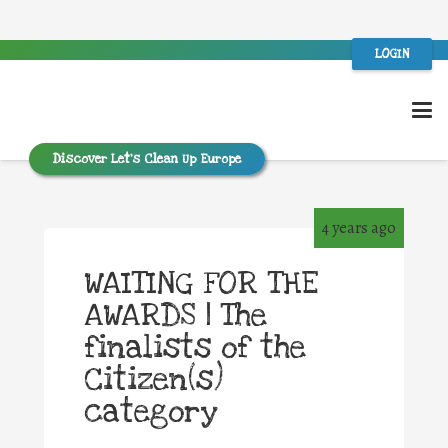
LOGIN
Discover Let’s Clean Up Europe
4 years ago
WAITING FOR THE
AWARDS | The
finalists of the
Citizen(s)
category