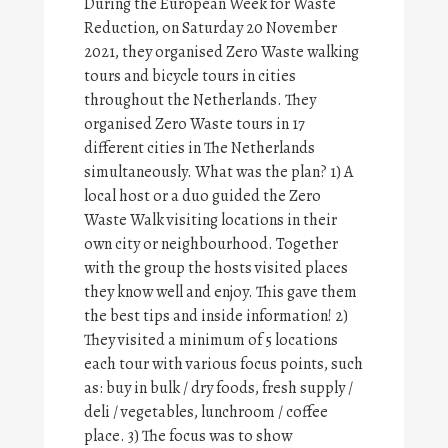
During the European Week for Waste
Reduction, on Saturday 20 November
2021, they organised Zero Waste walking
tours and bicycle tours in cities
throughout the Netherlands. They
organised Zero Waste tours in 17
different cities in The Netherlands
simultaneously. What was the plan? 1) A
local host or a duo guided the Zero
Waste Walk visiting locations in their
own city or neighbourhood. Together
with the group the hosts visited places
they know well and enjoy. This gave them
the best tips and inside information! 2)
They visited a minimum of 5 locations
each tour with various focus points, such
as: buy in bulk / dry foods, fresh supply /
deli / vegetables, lunchroom / coffee
place. 3) The focus was to show