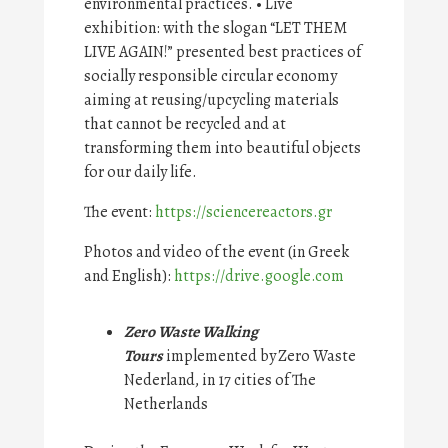
environmental practices. • Live
exhibition: with the slogan “LET THEM
LIVE AGAIN!” presented best practices of
socially responsible circular economy
aiming at reusing/upcycling materials
that cannot be recycled and at
transforming them into beautiful objects
for our daily life.
The event:
https://sciencereactors.gr
Photos and video of the event (in Greek
and English):
https://drive.google.com
Zero Waste Walking
Tours
implemented by Zero Waste
Nederland, in 17 cities of The
Netherlands