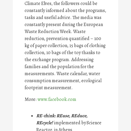
Climate Elves, the followers could be
constantly informed about the programs,
tasks and useful advice. The media was
constantly present during the European
Waste Reduction Week. Waste
reduction, prevention quantified – 100
kg of paper collection, 15 bags of clothing
collection, 10 bags of the toy thanks to
the exchange program. Addressing
families and the population for the
measurements. Waste calendar, water
consumption measurement, ecological
footprint measurement.
More:
www.facebook.com
RE-think: REuse, REduce,
REcycle!
implemented by Science
Reactor, in Athens