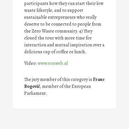
participants how they can start their low
waste lifestyle, and to support
sustainable entrepreneurs who really
deserve to be connected to people from
the Zero Waste community. 4) They
closed the tour with more time for
interaction and mutual inspiration over a
delicious cup of coffee or lunch.
Video:
www.voxweb.nl
The jury member of this category is
Franc
Bogovi
č
, member of the European
Parliament.