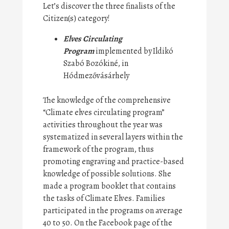
Let’s discover the three finalists of the
Citizen(s) category!
Elves Circulating
Program
implemented by Ildikó
Szabó Bozókiné, in
Hódmezővásárhely
The knowledge of the comprehensive
“Climate elves circulating program”
activities throughout the year was
systematized in several layers within the
framework of the program, thus
promoting engraving and practice-based
knowledge of possible solutions. She
made a program booklet that contains
the tasks of Climate Elves. Families
participated in the programs on average
40 to 50. On the Facebook page of the