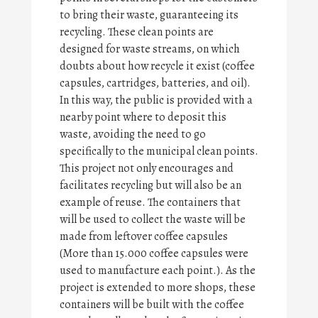
to bring their waste, guaranteeing its
recycling. These clean points are
designed for waste streams, on which
doubts about how recycle it exist (coffee
capsules, cartridges, batteries, and oil).
In this way, the public is provided with a
nearby point where to deposit this
waste, avoiding the need to go
specifically to the municipal clean points.
This project not only encourages and
facilitates recycling but will also be an
example of reuse. The containers that
will be used to collect the waste will be
made from leftover coffee capsules
(More than 15.000 coffee capsules were
used to manufacture each point.). As the
project is extended to more shops, these
containers will be built with the coffee