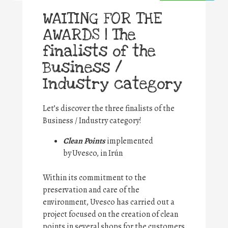
WAITING FOR THE
AWARDS | The
finalists of the
Business /
Industry category
Let’s discover the three finalists of the
Business / Industry category!
Clean Points
implemented
by Uvesco, in Irún
Within its commitment to the
preservation and care of the
environment, Uvesco has carried out a
project focused on the creation of clean
points in several shops for the customers