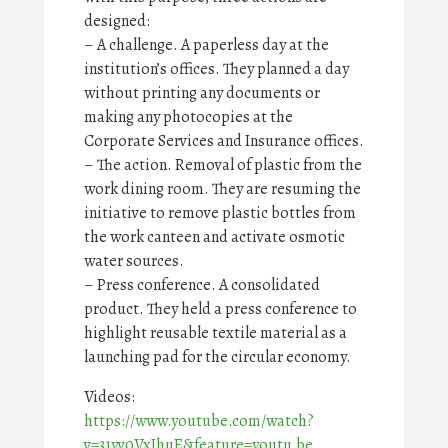
designed:
– A challenge. A paperless day at the
institution’s offices. They planned a day
without printing any documents or
making any photocopies at the
Corporate Services and Insurance offices.
– The action. Removal of plastic from the
work dining room. They are resuming the
initiative to remove plastic bottles from
the work canteen and activate osmotic
water sources.
– Press conference. A consolidated
product. They held a press conference to
highlight reusable textile material as a
launching pad for the circular economy.
Videos:
https://www.youtube.com/watch?
v=31yv0VxIhuE&feature=youtu.be