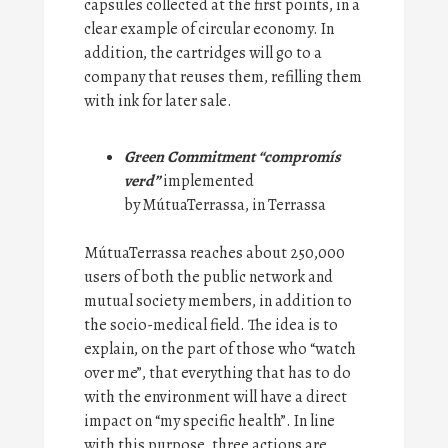
capsules collected at the first points, in a
clear example of circular economy. In
addition, the cartridges will go to a
company that reuses them, refilling them
with ink for later sale.
Green Commitment “compromís
verd”
implemented
by MútuaTerrassa, in Terrassa
MútuaTerrassa reaches about 250,000
users of both the public network and
mutual society members, in addition to
the socio-medical field. The idea is to
explain, on the part of those who “watch
over me”, that everything that has to do
with the environment will have a direct
impact on “my specific health”. In line
with this purpose, three actions are