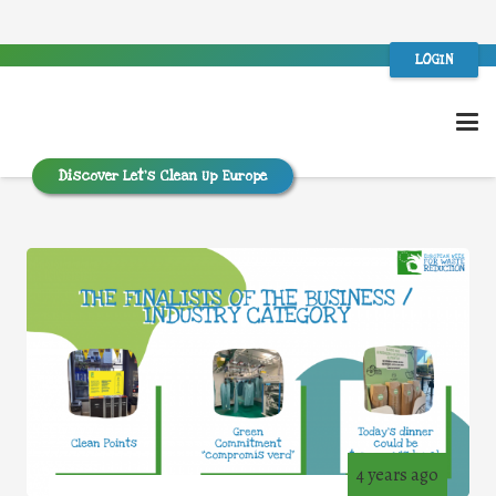
LOGIN
Discover Let’s Clean Up Europe
4 years ago