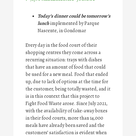
Today’s dinner could be tomorrow’s
lunch
implemented by Parque
Nascente, in Gondomar
Every day in the food court of their
shopping centres they come across a
recurring situation: trays with dishes
that have an amount of food that could
be used for a new meal. Food that ended
up, due to lack of options at the time for
the customer, being totally wasted, and it
is in this context that this project to
Fight Food Waste arose. Since July 2021,
with the availability of take-away boxes
in their food courts, more than 14,000
meals have already been saved and the
customers’ satisfaction is evident when