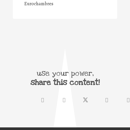
Eurochambres
use your power,
share this content!