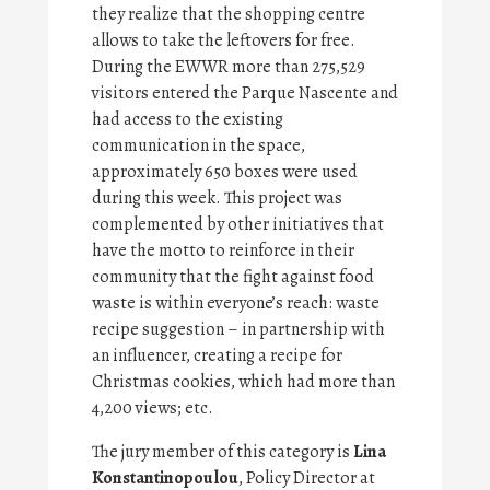
they realize that the shopping centre
allows to take the leftovers for free.
During the EWWR more than 275,529
visitors entered the Parque Nascente and
had access to the existing
communication in the space,
approximately 650 boxes were used
during this week. This project was
complemented by other initiatives that
have the motto to reinforce in their
community that the fight against food
waste is within everyone’s reach: waste
recipe suggestion – in partnership with
an influencer, creating a recipe for
Christmas cookies, which had more than
4,200 views; etc.
The jury member of this category is
Lina
Konstantinopoulou
, Policy Director at