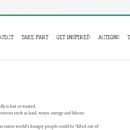
OJECT
TAKE PART
GET INSPIRED
ACTIONS
y is lost or wasted.
esources such as land, water, energy and labour.
the entire world’s hungry people could be “lifted out of