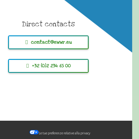
Direct contacts
contact@ewwr.eu
+32 (0)2 234 65 00
Le tue preferenze relative alla privacy