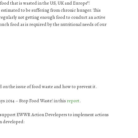
food that is wasted in the US, UK and Europe”!
 estimated to be suffering from chronic hunger. This
regularly not getting enough food to conduct an active
much food as is required by the nutritional needs of our
 on the issue of food waste and how to prevent it.
ays 2014 – Stop Food Waste! in this
report
.
nd support EWWR Action Developers to implement actions
en developed: