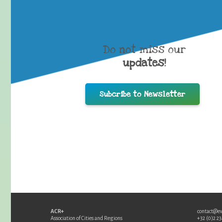
Do not miss our
updates
!
Subcribe to Newsletter
ACR+
contact@e
Association of Cities and Regions
+32 (0)2 2