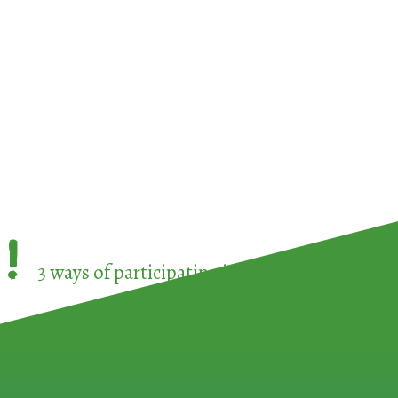
!
3 ways of participating in the
European Week 