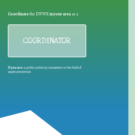
Coordinate
the EWWR
in your area
as a
COORDINATOR
If you are:
a public authority competent in the field of
waste prevention