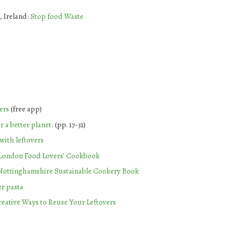
, Ireland:
Stop food Waste
ers
(free app)
r a better planet
. (pp. 17-31)
with leftovers
London Food Lovers’ Cookbook
Nottinghamshire Sustainable Cookery Book
er pasta
reative Ways to Reuse Your Leftovers