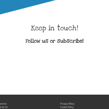
Keep in touch!
Follow us or subscribe!
wwr.eu
Privacy Policy
34 65 00
Cookie Policy