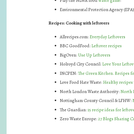
Play the NLWA food
waste game
!
Environmental Protection Agency (EPA)
Recipes: Cooking with leftovers
Allrecipes.com:
Everyday Leftovers
BBC GoodFood:
Leftover recipes
BigOven:
Use Up Leftovers
Holroyd City Council:
Love Your Leftov
INCPEN:
The Green Kitchen. Recipes fo
Love Food Hate Waste:
Healthy recipes 
North London Waste Authority:
North 
Nottingham County Council & LFHW:
The Guardian:
15 recipe ideas for leftov
Zero Waste Europe:
27 Blogs Sharing C