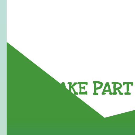
TAKE PART 