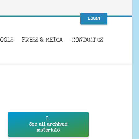
LOGIN
TOOLS
PRESS & MEDIA
CONTACT US
See all archived
materials