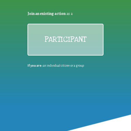
Join an existing action
as a
PARTICIPANT
If you are:
an individual citizen or a group