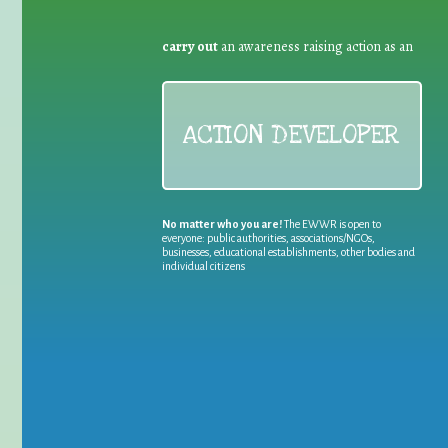
carry out
an awareness raising action as an
ACTION DEVELOPER
No matter who you are!
The EWWR is open to
everyone: public authorities, associations/NGOs,
businesses, educational establishments, other bodies and
individual citizens