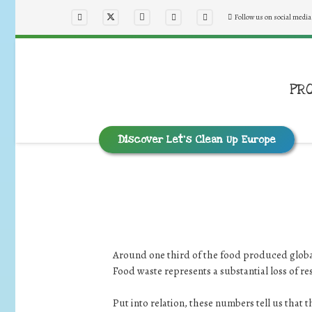
Follow us on social media
PR
Discover Let’s Clean Up Europe
Around one third of the food produced globall
Food waste represents a substantial loss of r
Put into relation, these numbers tell us that 