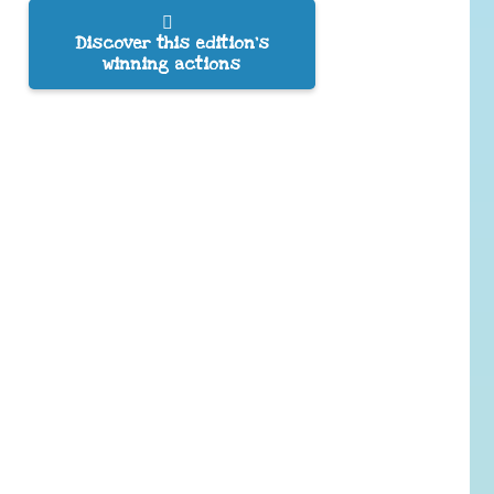
Discover this edition’s
winning actions