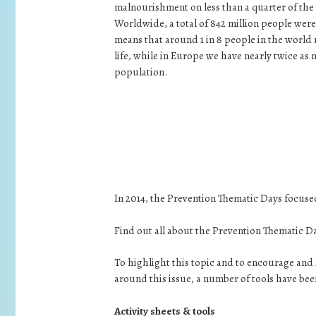
malnourishment on less than a quarter of the 
Worldwide, a total of 842 million people were
means that around 1 in 8 people in the world 
life, while in Europe we have nearly twice as 
population.
In 2014, the Prevention Thematic Days focused
Find out all about the Prevention Thematic D
To highlight this topic and to encourage a
around this issue, a number of tools have be
Activity sheets & tools