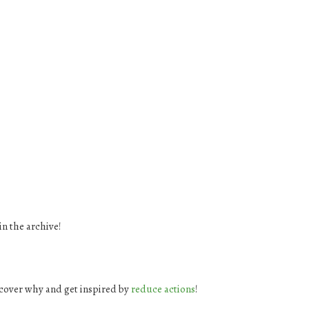
in the archive!
cover why and get inspired by
reduce actions
!