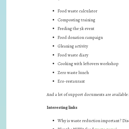
Food waste calculator
Composting training
Feeding the 5k event
Food donation campaign
Gleaning activity
Food waste diary
Cooking with leftovers workshop
Zero waste lunch
Eco-restaurant
And a lot of support documents are available 
Interesting links
Why is waste reduction important? Dis