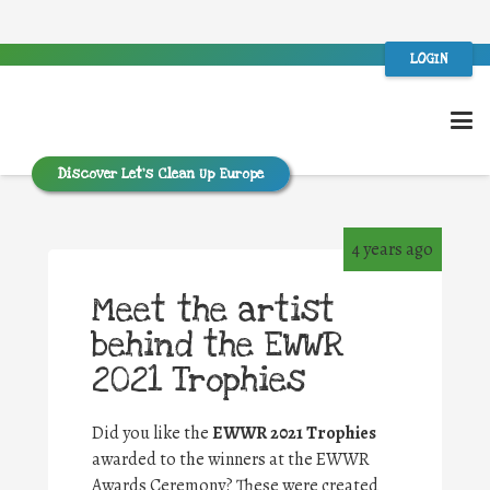
LOGIN
Discover Let’s Clean Up Europe
4 years ago
Meet the artist
behind the EWWR
2021 Trophies
Did you like the
EWWR 2021 Trophies
awarded to the winners at the EWWR
Awards Ceremony? These were created