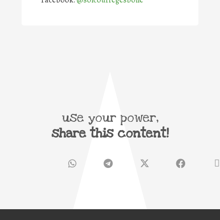
Facebook:
@solcourregesbone
use your power,
share this content!