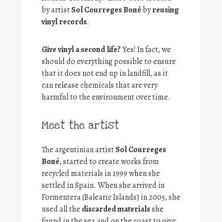
by artist
Sol Courreges Boné
by
reusing
vinyl records
.
Give vinyl a second life?
Yes! In fact, we
should do everything possible to ensure
that it does not end up in landfill, as it
can release chemicals that are very
harmful to the environment over time.
Meet the artist
The argentinian artist
Sol Courreges
Boné
, started to create works from
recycled materials in 1999 when she
settled in Spain. When she arrived in
Formentera (Balearic Islands) in 2005, she
used all the
discarded materials
she
found in the sea and on the coast to give