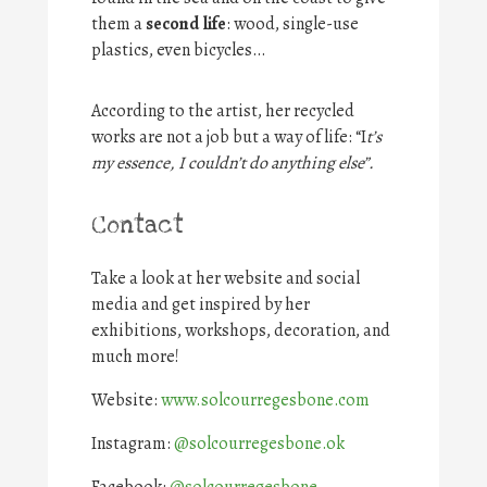
them a
second life
: wood, single-use
plastics, even bicycles…
According to the artist, her recycled
works are not a job but a way of life: “I
t’s
my essence, I couldn’t do anything else”.
Contact
Take a look at her website and social
media and get inspired by her
exhibitions, workshops, decoration, and
much more!
Website:
www.solcourregesbone.com
Instagram:
@solcourregesbone.ok