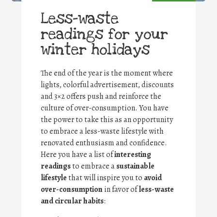
Less-waste
readings for your
winter holidays
The end of the year is the moment where
lights, colorful advertisement, discounts
and 3×2 offers push and reinforce the
culture of over-consumption. You have
the power to take this as an opportunity
to embrace a less-waste lifestyle with
renovated enthusiasm and confidence.
Here you have a list of
interesting
readings
to embrace a
sustainable
lifestyle
that will inspire you to
avoid
over-consumption
in favor of
less-waste
and circular habits
: