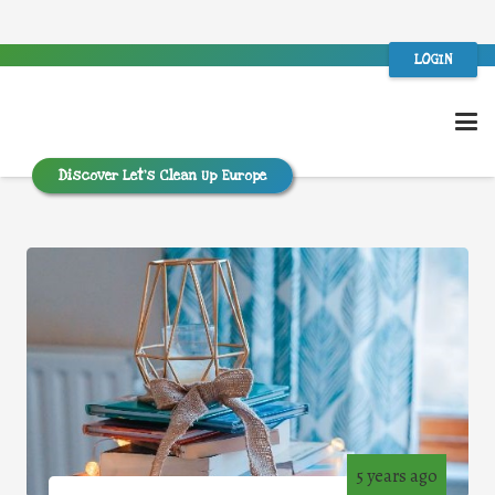
LOGIN
Discover Let’s Clean Up Europe
5 years ago