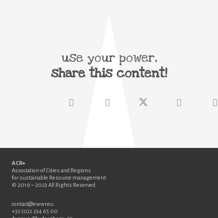
use your power,
share this content!
ACR+
Association of Cities and Regions
for sustainable Resource management
© 2019 – 2023 All Rights Reserved
contact@ewwr.eu
+32 (0)2 234 65 00