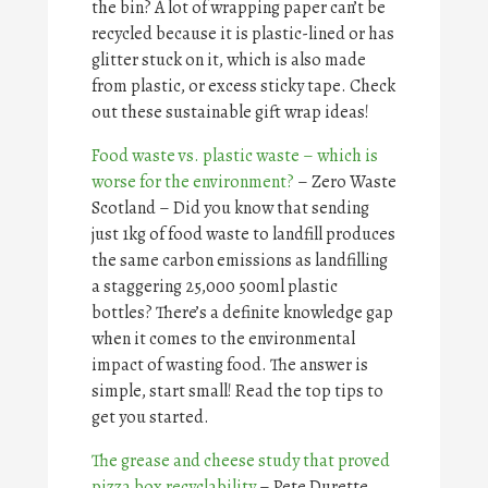
the bin? A lot of wrapping paper can’t be
recycled because it is plastic-lined or has
glitter stuck on it, which is also made
from plastic, or excess sticky tape. Check
out these sustainable gift wrap ideas!
Food waste vs. plastic waste – which is
worse for the environment?
– Zero Waste
Scotland – Did you know that sending
just 1kg of food waste to landfill produces
the same carbon emissions as landfilling
a staggering 25,000 500ml plastic
bottles? There’s a definite knowledge gap
when it comes to the environmental
impact of wasting food. The answer is
simple, start small! Read the top tips to
get you started.
The grease and cheese study that proved
pizza box recyclability
– Pete Durette,