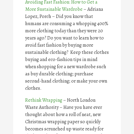
Avoiding Fast Fashion: How to Get a
More Sustainable Wardrobe
– Adriana
Lopez, Porch – Did you know that
humans are consuming a whopping 400%
more clothing today than they were 20
years ago? Do you want to learn how to
avoid fast fashion by buying more
sustainable clothing? Keep these clothes
buying and eco-fashion tips in mind
when shopping for a new wardrobe such
as buy durable clothing; purchase
second-hand clothing; or make your own
clothes.
Rethink Wrapping
– North London
Waste Authority – Have you have ever
thought about how a roll of neat, new
Christmas wrapping paper so quickly
becomes scrunched up waste ready for