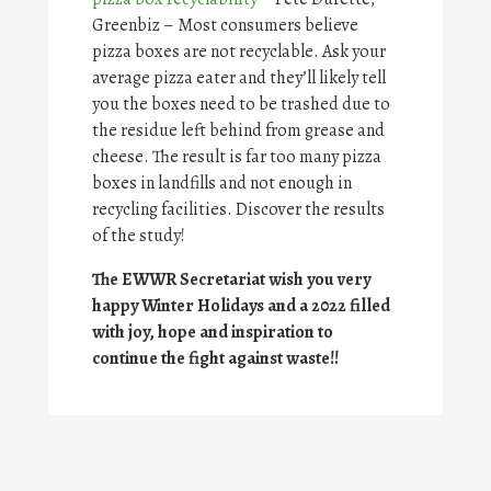
Greenbiz – Most consumers believe
pizza boxes are not recyclable. Ask your
average pizza eater and they’ll likely tell
you the boxes need to be trashed due to
the residue left behind from grease and
cheese. The result is far too many pizza
boxes in landfills and not enough in
recycling facilities. Discover the results
of the study!
The EWWR Secretariat wish you very
happy Winter Holidays and a 2022 filled
with joy, hope and inspiration to
continue the fight against waste!!