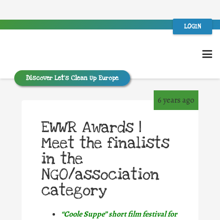
LOGIN
Discover Let’s Clean Up Europe
6 years ago
EWWR Awards |
Meet the finalists
in the
NGO/association
category
“Coole Suppe” short film festival for