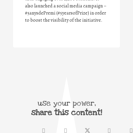
also launched a social media campaign –
#5anysdePremi (#5yearsofPrize) in order
to boost the visibility of the initiative.
use your power,
share this content!