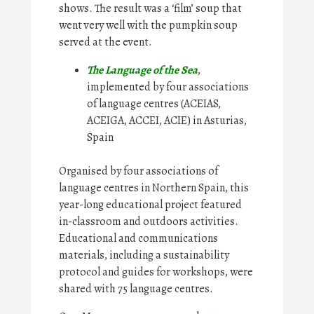
shows. The result was a ‘film’ soup that
went very well with the pumpkin soup
served at the event.
The Language of the Sea
,
implemented by four associations
of language centres (ACEIAS,
ACEIGA, ACCEI, ACIE) in Asturias,
Spain
Organised by four associations of
language centres in Northern Spain, this
year-long educational project featured
in-classroom and outdoors activities.
Educational and communications
materials, including a sustainability
protocol and guides for workshops, were
shared with 75 language centres.