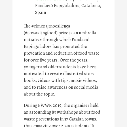
Fundació Espigoladors, Catalonia,
Spain
The #elmenajrnoesllença
(#nowastingfood) prize is an umbrella
initiative through which Fundació
Espingoladors has promoted the
prevention and reduction of food waste
for over five years. Over the years,
younger and older students have been
motivated to create illustrated story
books, videos with tips, music videos,
and to raise awareness on social media
about the topic.
During EWWR 2019, the organiser held
an astounding 83 workshops about food
waste preventions in 37 Catalan towns,
thus engaging over 2,200 students! It