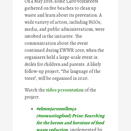
On 4 May 2019, some 1,400 volunteers
gathered on five beaches to clean up
waste and learn about its prevention. A
wide variety of actors, including NGOs,
media, and public administrations, were
involved in the initiative. The
communication about the event
continued during EWWR 2019, when the
organisers held a large-scale event in
Avilés for children and parents. A likely
follow-up project, “The language of the
trees”, will be organised in 2020.
Watch the
video presentation
of the
project.
#elmenjarnoesllença
(#nowastingfood) Prize: Searching
for the heroes and heroines of food
waste reduction
, implemented by