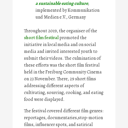
a sustainable eating culture
,
implemented by Kommunikation
und Medien e.V., Germany
Throughout 2019, the organiser of the
short film festival
promoted the
initiative in local media and on social
media and invited interested youth to
submit their videos. The culmination of
these efforts was the short film festival
held in the Freiburg Community Cinema
on 23 November. There, 29 short films
addressing different aspects of
cultivating, sourcing, cooking, and eating
food were displayed.
The festival covered different film genres:
reportages, documentaries,stop-motion
films, influencer spots, and satirical