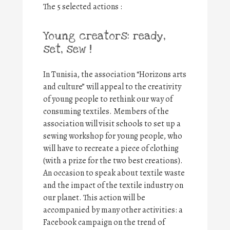
The 5 selected actions :
Young creators: ready,
set, sew !
In Tunisia, the association “Horizons arts
and culture” will appeal to the creativity
of young people to rethink our way of
consuming textiles. Members of the
association will visit schools to set up a
sewing workshop for young people, who
will have to recreate a piece of clothing
(with a prize for the two best creations).
An occasion to speak about textile waste
and the impact of the textile industry on
our planet. This action will be
accompanied by many other activities: a
Facebook campaign on the trend of