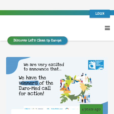
LOGIN
Discover Let’s Clean Up Europe
4 years ago