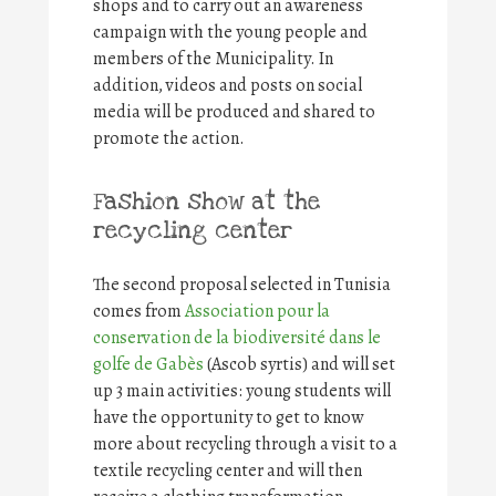
shops and to carry out an awareness
campaign with the young people and
members of the Municipality. In
addition, videos and posts on social
media will be produced and shared to
promote the action.
Fashion show at the
recycling center
The second proposal selected in Tunisia
comes from
Association pour la
conservation de la biodiversité dans le
golfe de Gabès
(Ascob syrtis) and will set
up 3 main activities: young students will
have the opportunity to get to know
more about recycling through a visit to a
textile recycling center and will then