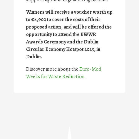
Winners will receive a voucher worth up
to €2,900 to cover the costs of their
proposed action, and will be offered the
opportunity to attend the EWWR
Awards Ceremony and the Dublin
Circular Economy Hotspot 2023, in
Dublin.
Discover more about the
Euro-Med
Weeks for Waste Reduction
.