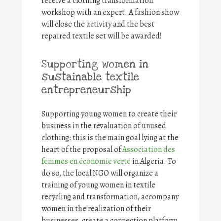
receive a clothing transformation
workshop with an expert. A fashion show
will close the activity and the best
repaired textile set will be awarded!
Supporting women in
sustainable textile
entrepreneurship
Supporting young women to create their
business in the revaluation of unused
clothing: this is the main goal lying at the
heart of the proposal of
Association des
femmes en économie verte
in Algeria. To
do so, the local NGO will organize a
training of young women in textile
recycling and transformation, accompany
women in the realization of their
businesses, create a connection platform