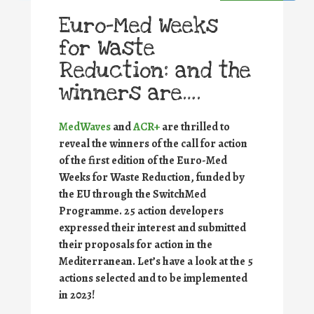
Euro-Med Weeks
for Waste
Reduction: and the
winners are….
MedWaves
and
ACR+
are thrilled to
reveal the winners of the call for action
of the first edition of the Euro-Med
Weeks for Waste Reduction, funded by
the EU through the SwitchMed
Programme.
25 action developers
expressed their interest and submitted
their proposals for action in the
Mediterranean. Let’s have a look at the 5
actions selected and to be implemented
in 2023!