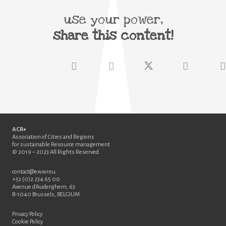
use your power,
share this content!
ACR+
Association of Cities and Regions
for sustainable Resource management
© 2019 – 2023 All Rights Reserved
contact@ewwr.eu
+32 (0)2 234 65 00
Avenue d’Auderghem, 63
B-1040 Brussels, BELGIUM
Privacy Policy
Cookie Policy