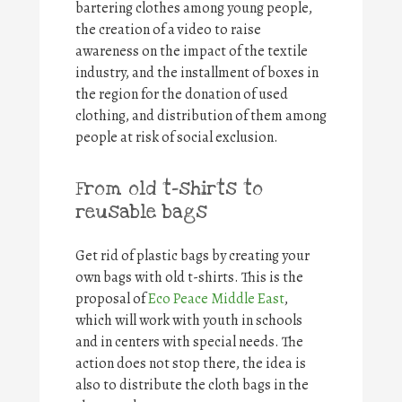
bartering clothes among young people,
the creation of a video to raise
awareness on the impact of the textile
industry, and the installment of boxes in
the region for the donation of used
clothing, and distribution of them among
people at risk of social exclusion.
From old t-shirts to
reusable bags
Get rid of plastic bags by creating your
own bags with old t-shirts. This is the
proposal of
Eco Peace Middle East
,
which will work with youth in schools
and in centers with special needs. The
action does not stop there, the idea is
also to distribute the cloth bags in the