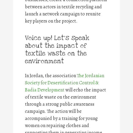
between actors in textile recycling and
launch a network campaign to reunite
key players on the project.
Voice up! Let’s speak
about the impact of
textile waste on the
environment
In Jordan, the association
The Jordanian
Society for Desertification Control &
Badia Development
will echo the impact
of textile waste on the environment
through a strong public awareness
campaign. The action will be
accompanied by a training for young
women on repairing clothes and
supporting them in generating income.