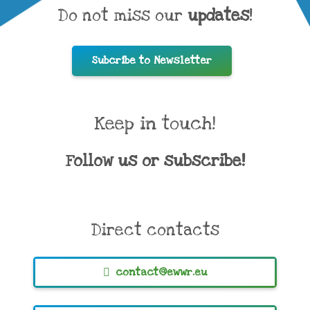
Do not miss our
updates
!
Subcribe to Newsletter
Keep in touch!
Follow us or subscribe!
Direct contacts
contact@ewwr.eu