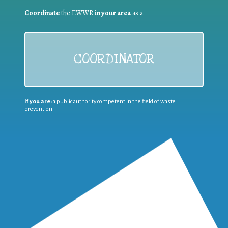
Coordinate
the EWWR
in your area
as a
COORDINATOR
If you are:
a public authority competent in the field of waste
prevention