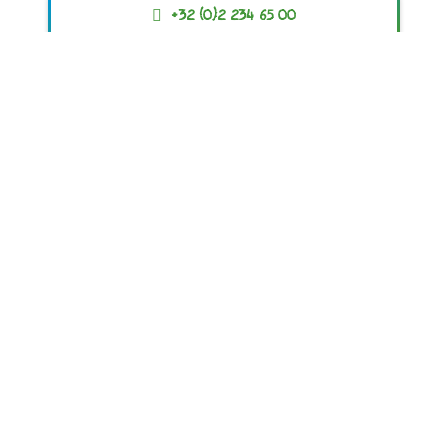
+32 (0)2 234 65 00
ACR+
Association of Cities and Regions
for sustainable Resource management
© 2019 – 2023 All Rights Reserved
contact@ewwr.eu
+32 (0)2 234 65 00
Avenue d’Auderghem, 63
B-1040 Brussels, BELGIUM
Privacy Policy
Cookie Policy