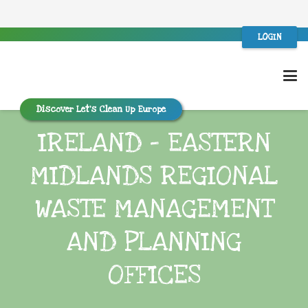
LOGIN
Discover Let’s Clean Up Europe
IRELAND – EASTERN
MIDLANDS REGIONAL
WASTE MANAGEMENT
AND PLANNING
OFFICES