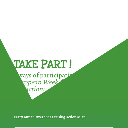
TAKE PART !
3 ways of participating in the
European Week for Waste
Reduction:
carry out
an awareness raising action as an