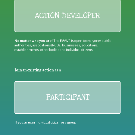
ACTION DEVELOPER
No matter who you are!
The EWWR is open to everyone: public
authorities, associations/NGOs, businesses, educational
establishments, other bodies and individual citizens
Join an existing action
as a
PARTICIPANT
If you are:
an individual citizen or a group