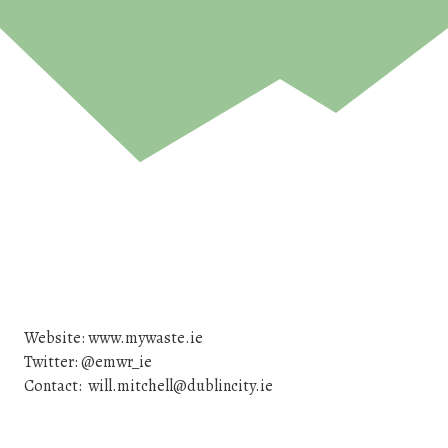
Website: www.mywaste.ie
Twitter: @emwr_ie
Contact: will.mitchell@dublincity.ie