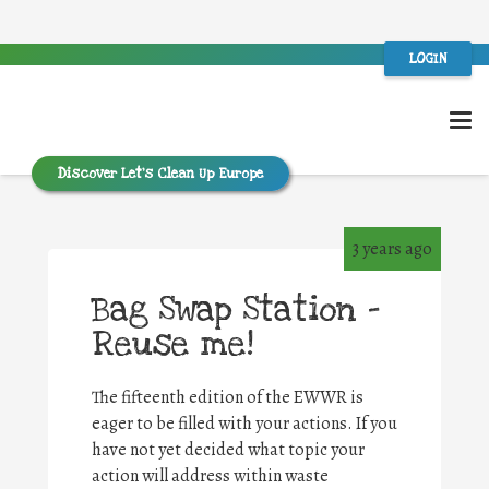
LOGIN
Discover Let’s Clean Up Europe
3 years ago
Bag Swap Station –
Reuse me!
The fifteenth edition of the EWWR is
eager to be filled with your actions. If you
have not yet decided what topic your
action will address within waste