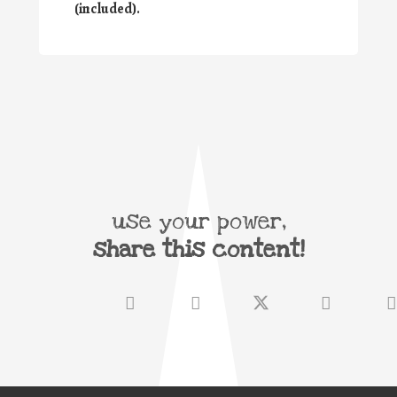
(included).
use your power,
share this content!