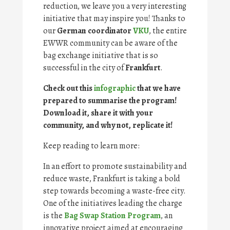
reduction, we leave you a very interesting
initiative that may inspire you! Thanks to
our
German coordinator
VKU
, the entire
EWWR community can be aware of the
bag exchange initiative that is so
successful in the city of
Frankfurt
.
Check out this
infographic
that we have
prepared to summarise the program!
Download it, share it with your
community, and why not, replicate it!
Keep reading to learn more:
In an effort to promote sustainability and
reduce waste, Frankfurt is taking a bold
step towards becoming a waste-free city.
One of the initiatives leading the charge
is the
Bag Swap Station Program
, an
innovative project aimed at encouraging