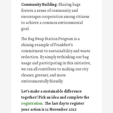
Community Building
: Sharing bags
fosters a sense of community and
encourages cooperation among citizens
to achieve a common environmental
goal.
The Bag Swap Station Program is a
shining example of Frankfurt’s
commitment to sustainability and waste
reduction. By simply rethinking our bag
usage and participating in this initiative,
we can all contribute to making our city
cleaner, greener, and more
environmentally friendly.
Let’s make a sustainable difference
together! Pick an idea and complete the
registration
.
The last day to register
your action is 12 November 2023