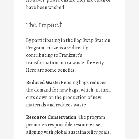
However, please ensure they are clean or
have been washed.
The Impact
By participating in the Bag Swap Station
Program, citizens are directly
contributing to Frankfurt’s
transformation into a waste-free city.
Here are some benefits:
Reduced Waste
: Reusing bags reduces
the demand for new bags, which, in turn,
cuts down on the production of new
materials and reduces waste.
Resource Conservation
: The program
promotes responsible resource use,
aligning with global sustainability goals.