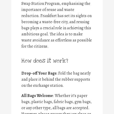
Swap Station Program, emphasising the
importance of reuse and waste
reduction. Frankfurt has set its sights on
becoming a waste-free city, and reusing
bags plays a crucial role in achieving this
ambitious goal. The idea is to make
waste avoidance as effortless as possible
for the citizens.
How does it work?
Drop-off Your Bags
: Fold the bag neatly
and place it behind the rubber supports
on the exchange station.
All Bags Welcome
: Whether it’s paper
bags, plastic bags, fabric bags, gym bags,
or any other type, all bags are accepted.