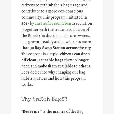
citizens to rethink their bag usage and
contribute to a more eco-conscious
community. This program, initiated in
2017 by
Lust auf Besser leben
association
, together with the trade association of
the Bornheim district and store owners,
has grown steadily and now boasts more
than
30 Bag Swap Station across the city
.
The concept is simple:
citizens can drop
off clean, reusable bags
they no longer
need and
make them available to others
.
Let’s delve into why changing our bag
habits matters and how this program
works.
Why Switch Bags?
“
Reuse me!
” is the mantra of the Bag