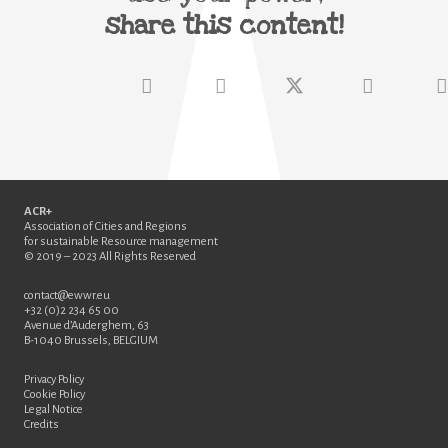
share this content!
ACR+
Association of Cities and Regions
for sustainable Resource management
© 2019 – 2023 All Rights Reserved
contact@ewwr.eu
+32 (0)2 234 65 00
Avenue d’Auderghem, 63
B-1040 Brussels, BELGIUM
Privacy Policy
Cookie Policy
Legal Notice
Credits