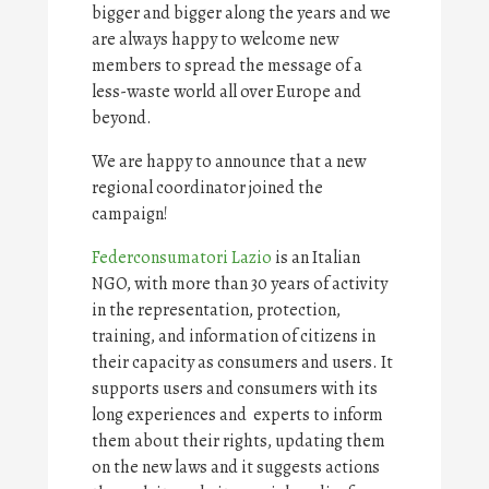
bigger and bigger along the years and we
are always happy to welcome new
members to spread the message of a
less-waste world all over Europe and
beyond.
We are happy to announce that a new
regional coordinator joined the
campaign!
Federconsumatori Lazio
is an Italian
NGO, with more than 30 years of activity
in the representation, protection,
training, and information of citizens in
their capacity as consumers and users. It
supports users and consumers with its
long experiences and experts to inform
them about their rights, updating them
on the new laws and it suggests actions