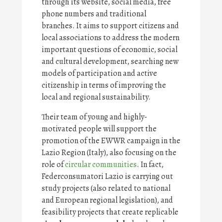
through its website, social media, free
phone numbers and traditional
branches. It aims to support citizens and
local associations to address the modern
important questions of economic, social
and cultural development, searching new
models of participation and active
citizenship in terms of improving the
local and regional sustainability.
Their team of young and highly-
motivated people will support the
promotion of the EWWR campaign in the
Lazio Region (Italy), also focusing on the
role of
circular communities
. In fact,
Federconsumatori Lazio is carrying out
study projects (also related to national
and European regional legislation), and
feasibility projects that create replicable