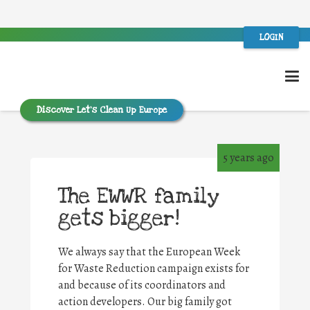
LOGIN
Discover Let’s Clean Up Europe
5 years ago
The EWWR family
gets bigger!
We always say that the European Week
for Waste Reduction campaign exists for
and because of its coordinators and
action developers. Our big family got