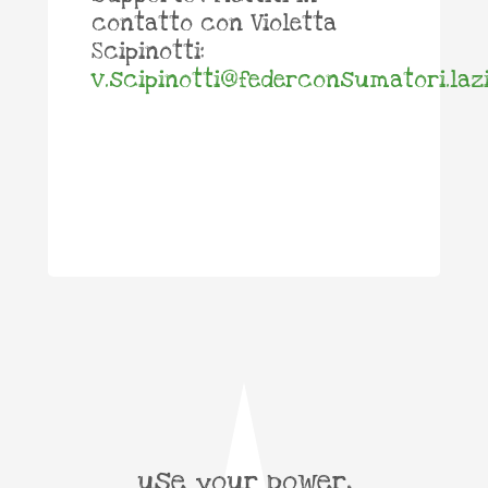
contatto con Violetta
Scipinotti:
v.scipinotti@federconsumatori.lazi
use your power,