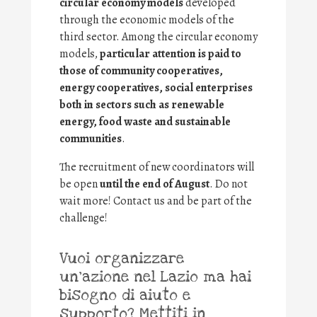
circular economy models
developed
through the economic models of the
third sector. Among the circular economy
models,
particular attention is paid to
those of community cooperatives,
energy cooperatives, social enterprises
both in sectors such as renewable
energy, food waste and sustainable
communities
.
The recruitment of new coordinators will
be open
until the end of August
. Do not
wait more! Contact us and be part of the
challenge!
Vuoi organizzare
un’azione nel Lazio ma hai
bisogno di aiuto e
supporto? Mettiti in