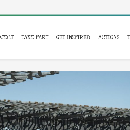
OJECT
TAKE PART
GET INSPIRED
ACTIONS