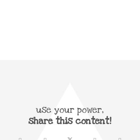
use your power,
share this content!