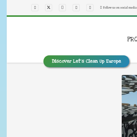
Follow us on social media
PR
Discover Let’s Clean Up Europe