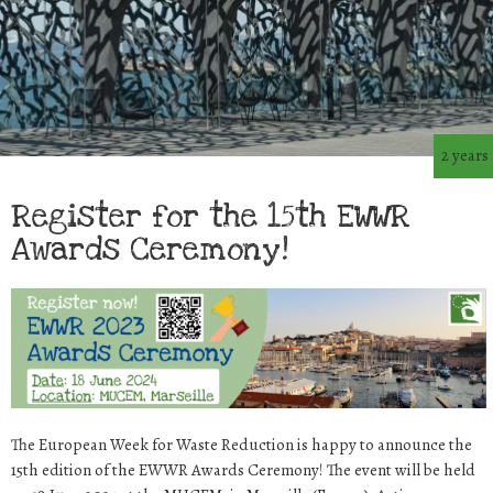
2 years
Register for the 15th EWWR
Awards Ceremony!
The European Week for Waste Reduction is happy to announce the
15th edition of the EWWR Awards Ceremony! The event will be held