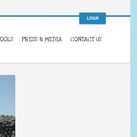
LOGIN
TOOLS
PRESS & MEDIA
CONTACT US