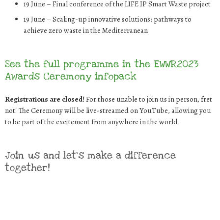
19 June
–
Final conference of the LIFE IP Smart Waste project
19 June
–
Scaling-up innovative solutions: pathways to
achieve zero waste in the
Mediterranean
See the full programme in the EWWR2023
Awards Ceremony infopack
Registrations are closed!
For those unable to join us in person, fret
not! The Ceremony will be live-streamed on YouTube, allowing you
to be part of the excitement from anywhere in the world.
Join us and let’s make a difference
together!