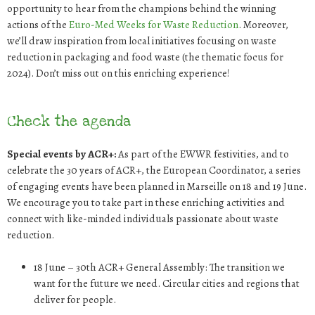
opportunity to hear from the champions behind the winning
actions of the
Euro-Med Weeks for Waste Reduction
. Moreover,
we’ll draw inspiration from local initiatives focusing on waste
reduction in packaging and food waste (the thematic focus for
2024). Don’t miss out on this enriching experience!
Check the agenda
Special events by ACR+:
As part of the EWWR festivities, and to
celebrate the 30 years of ACR+, the European Coordinator, a series
of engaging events have been planned in Marseille on 18 and 19 June.
We encourage you to take part in these enriching activities and
connect with like-minded individuals passionate about waste
reduction.
18
June
–
30
th
ACR+ General Assembly: The transition we
want for the future we need
. Circular cities and regions that
deliver for people.