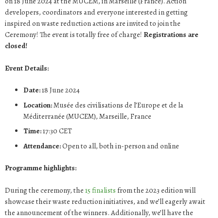
on 18 June 2024 at the MUCEM, in Marseille (France). Action
developers, coordinators and everyone interested in getting
inspired on waste reduction actions are invited to join the
Ceremony! The event is totally free of charge!
Registrations are
closed!
Event Details:
Date:
18 June 2024
Location:
Musée des civilisations de l’Europe et de la
Méditerranée (MUCEM), Marseille, France
Time:
17:30 CET
Attendance:
Open to all, both in-person and online
Programme highlights:
During the ceremony, the
15 finalists
from the 2023 edition will
showcase their waste reduction initiatives, and we’ll eagerly await
the announcement of the winners. Additionally, we’ll have the