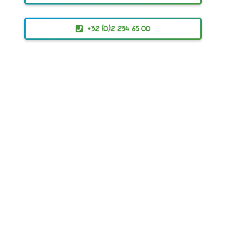
+32 (0)2 234 65 00
ACR+
Association of Cities and Regions
for sustainable Resource management
© 2019 – 2023 All Rights Reserved
contact@ewwr.eu
+32 (0)2 234 65 00
Avenue d’Auderghem, 63
B-1040 Brussels, BELGIUM