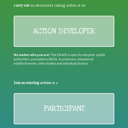
carry out
an awareness raising action as an
ACTION DEVELOPER
No matter who you are!
The EWWR is open to everyone: public
authorities, associations/NGOs, businesses, educational
establishments, other bodies and individual citizens
Join an existing action
as a
PARTICIPANT