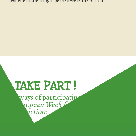
Devi effettuare il login per vedere le tue Action.
TAKE PART !
3 ways of participating in the
European Week for Waste
Reduction: