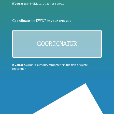
If you are:
an individual citizen or a group
Coordinate
the EWWR
in your area
as a
COORDINATOR
If you are:
a public authority competent in the field of waste
prevention