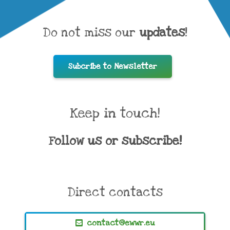
Do not miss our
updates
!
Subcribe to Newsletter
Keep in touch!
Follow us or subscribe!
Direct contacts
contact@ewwr.eu