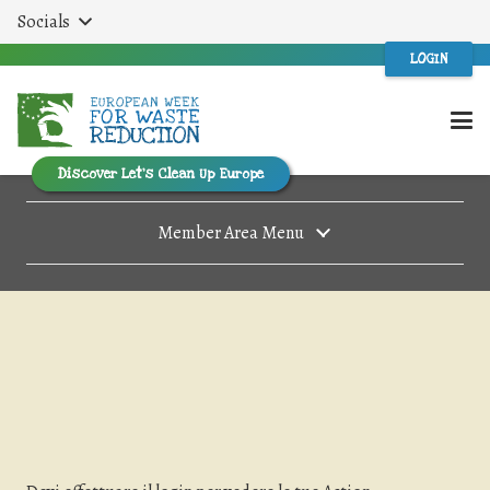
Socials
LOGIN
Discover Let’s Clean Up Europe
Member Area Menu