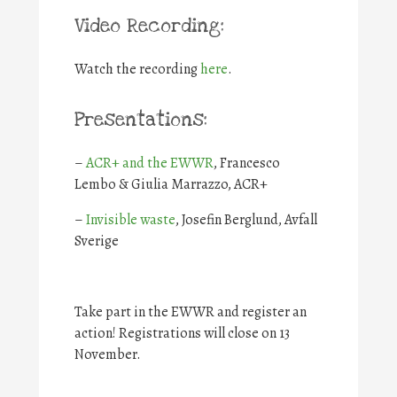
Video Recording:
Watch the recording
here
.
Presentations:
–
ACR+ and the EWWR
, Francesco
Lembo & Giulia Marrazzo, ACR+
–
Invisible waste
, Josefin Berglund, Avfall
Sverige
Take part in the EWWR and register an
action! Registrations will close on 13
November.