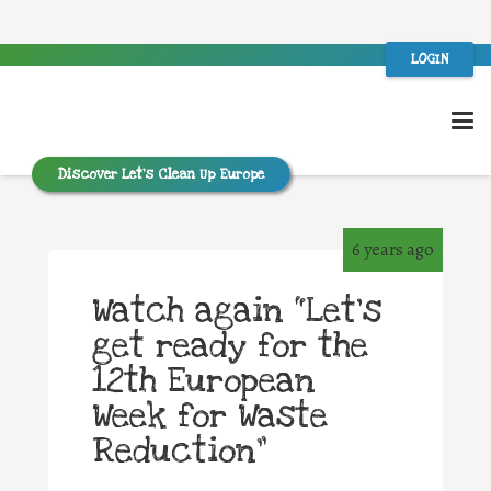
LOGIN
Discover Let’s Clean Up Europe
6 years ago
Watch again “Let’s
get ready for the
12th European
Week for Waste
Reduction”