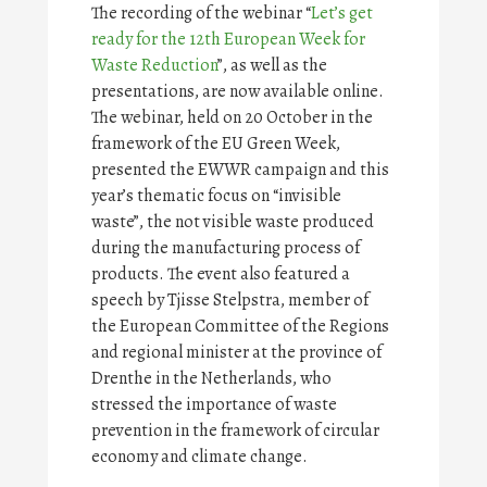
The recording of the webinar “
Let’s get
ready for the 12th European Week for
Waste Reduction
”, as well as the
presentations, are now available online.
The webinar, held on 20 October in the
framework of the EU Green Week,
presented the EWWR campaign and this
year’s thematic focus on “invisible
waste”, the not visible waste produced
during the manufacturing process of
products. The event also featured a
speech by Tjisse Stelpstra, member of
the European Committee of the Regions
and regional minister at the province of
Drenthe in the Netherlands, who
stressed the importance of waste
prevention in the framework of circular
economy and climate change.