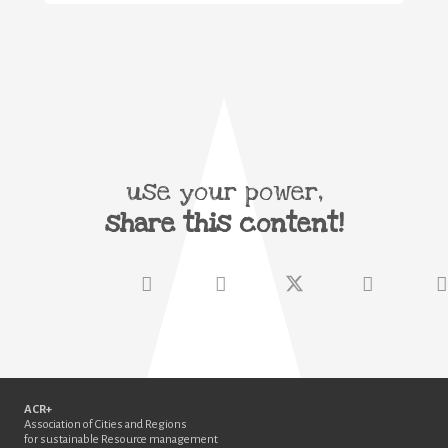
use your power,
share this content!
ACR+
Association of Cities and Regions
for sustainable Resource management