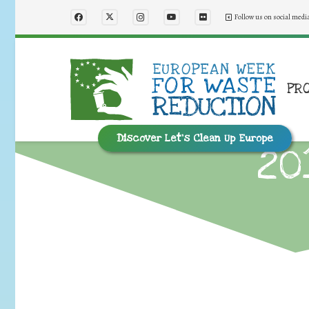
Follow us on social medi
PR
Discover Let’s Clean Up Europe
20