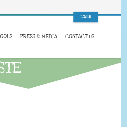
LOGIN
TOOLS
PRESS & MEDIA
CONTACT US
STE