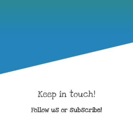
Keep in touch!
Follow us or subscribe!