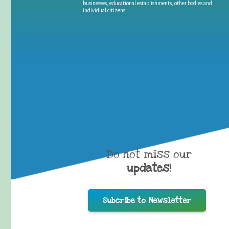
businesses, educational establishments, other bodies and
individual citizens
Do not miss our
updates
!
Subcribe to Newsletter