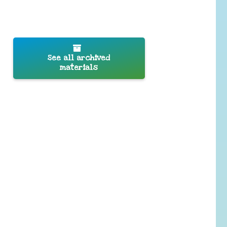
See all archived
materials