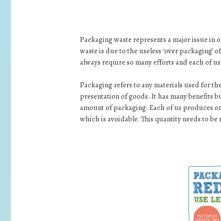
Packaging waste represents a major issue in o
waste is due to the useless ‘over packaging’ 
always require so many efforts and each of us 
Packaging refers to any materials used for th
presentation of goods. It has many benefits 
amount of packaging. Each of us produces on
which is avoidable. This quantity needs to be