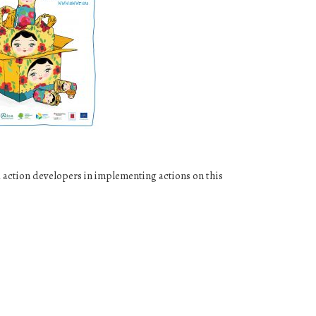
action developers in implementing actions on this