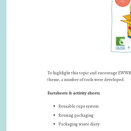
To highlight this topic and encourage EWWR 
theme, a number of tools were developed.
Factsheets & activity sheets
Reusable cups system
Reusing packaging
Packaging waste diary