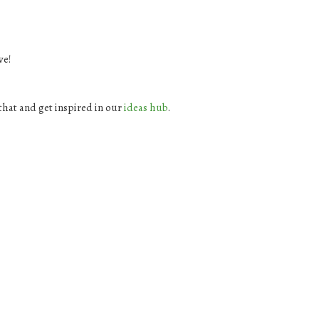
ve!
hat and get inspired in our
ideas hub
.