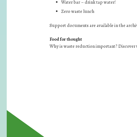
Water bar – drink tap water!
Zero waste lunch
Support documents are available in the archi
Food for thought
Why is waste reduction important? Discover t