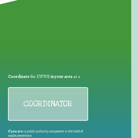
for Waste Reduction:
Coordinate
the EWWR
in your area
as a
COORDINATOR
If you are:
a public authority competent in the field of
waste prevention