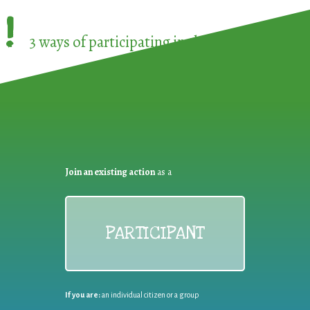
!
3 ways of participating in the
European Week 
Join an existing action
as a
PARTICIPANT
If you are:
an individual citizen or a group