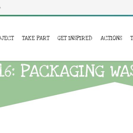
a
OJECT
TAKE PART
GET INSPIRED
ACTIONS
16: PACKAGING WA