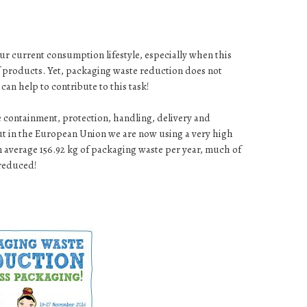
ur current consumption lifestyle, especially when this
of products. Yet, packaging waste reduction does not
can help to contribute to this task!
e containment, protection, handling, delivery and
but in the European Union we are now using a very high
 average 156.92 kg of packaging waste per year, much of
 reduced!