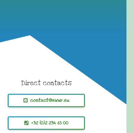
Direct contacts
contact@ewwr.eu
+32 (0)2 234 65 00