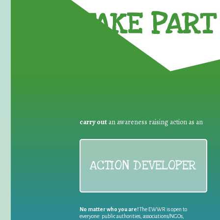
TAKE PART 
carry out
an awareness raising action as an
ACTION DEVELOPER
No matter who you are!
The EWWR is open to
everyone: public authorities, associations/NGOs,