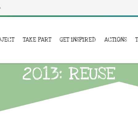
a
OJECT
TAKE PART
GET INSPIRED
ACTIONS
2013: REUSE