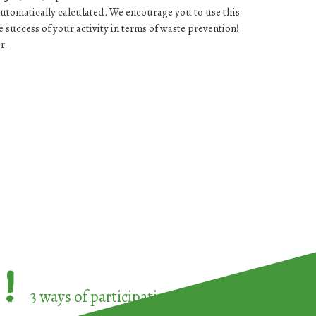
automatically calculated. We encourage you to use this
success of your activity in terms of waste prevention!
r.
!
3 ways of participating in the
European Week 