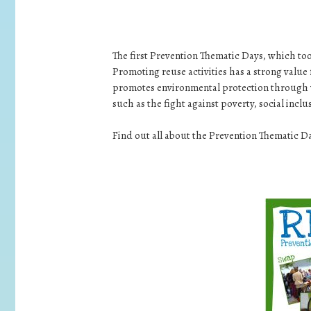
The first Prevention Thematic Days, which to
Promoting reuse activities has a strong value
promotes environmental protection through wa
such as the fight against poverty, social incl
Find out all about the Prevention Thematic D