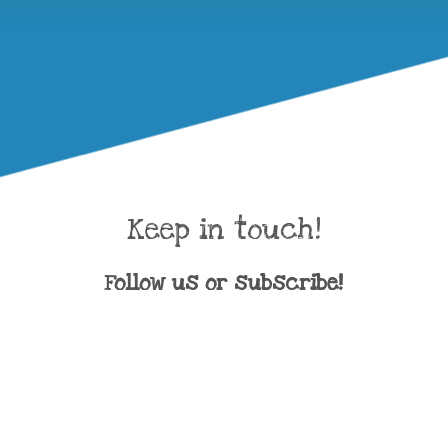
Keep in touch!
Follow us or subscribe!