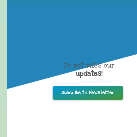
Do not miss our
updates
!
Subcribe to Newsletter