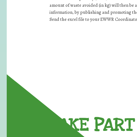
amount of waste avoided (in kg) will then be 
information, by publishing and promoting the 
Send the excel file to your EWWR Coordinato
TAKE PART 