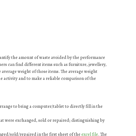
quantify the amount of waste avoided by the performance
 users can find different items such as furniture, jewellery,
e average weight of those items. The average weight
 the activity and to make a reliable comparison of the
rrange to bring a computer/tablet to directly fill in the
hat were exchanged, sold or repaired; distinguishing by
anged/sold/repaired in the first sheet of the
excel file
. The