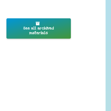
See all archived
materials