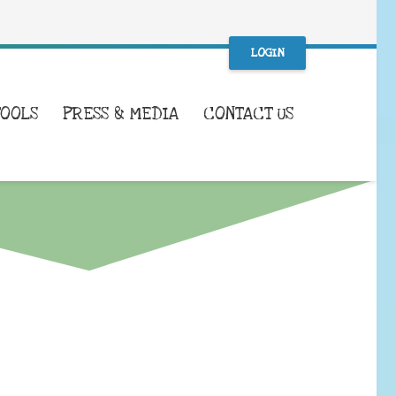
LOGIN
TOOLS
PRESS & MEDIA
CONTACT US