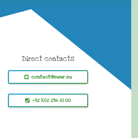
Direct contacts
contact@ewwr.eu
+32 (0)2 234 65 00