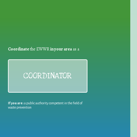
Coordinate
the EWWR
in your area
as a
COORDINATOR
If you are:
a public authority competent in the field of
waste prevention