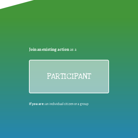
Join an existing action
as a
PARTICIPANT
If you are:
an individual citizen or a group