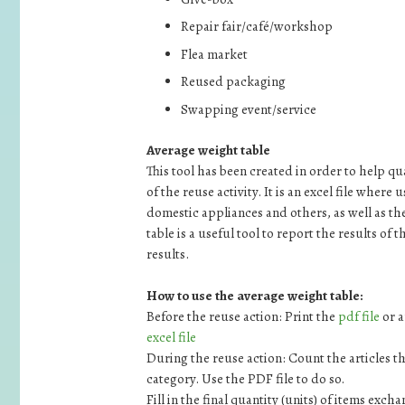
Repair fair/café/workshop
Flea market
Reused packaging
Swapping event/service
Average weight table
This tool has been created in order to help 
of the reuse activity. It is an excel file where
domestic appliances and others, as well as th
table is a useful tool to report the results of
results.
How to use the average weight table:
Before the reuse action: Print the
pdf file
or a
excel file
During the reuse action: Count the articles t
category. Use the PDF file to do so.
Fill in the final quantity (units) of items exch