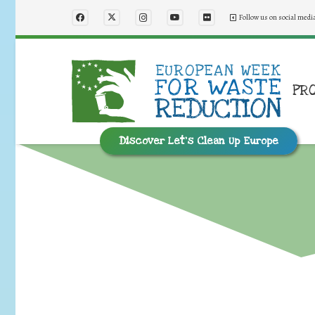
Follow us on social medi
PR
Discover Let’s Clean Up Europe