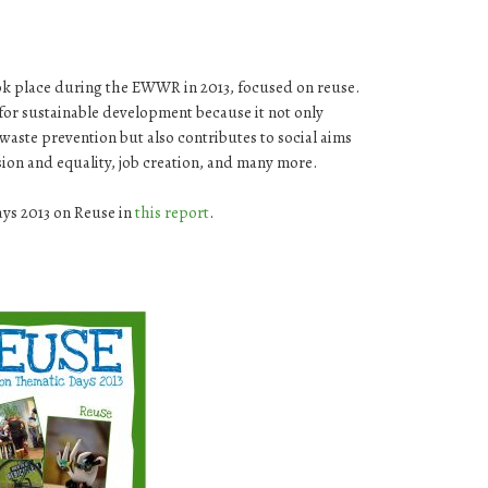
ok place during the EWWR in 2013, focused on reuse.
 for sustainable development because it not only
ste prevention but also contributes to social aims
usion and equality, job creation, and many more.
ays 2013 on Reuse in
this report
.