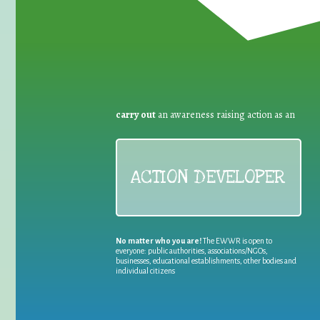
carry out
an awareness raising action as an
ACTION DEVELOPER
No matter who you are!
The EWWR is open to
everyone: public authorities, associations/NGOs,
businesses, educational establishments, other bodies and
individual citizens