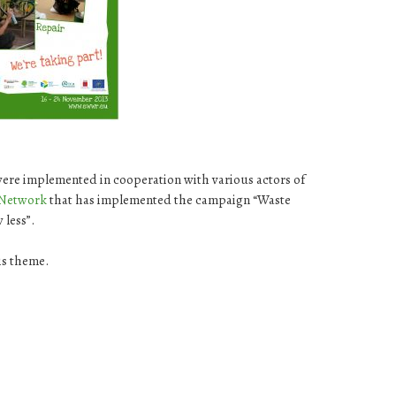
were implemented in cooperation with various actors of
Network
that has implemented the campaign “Waste
 less”.
is theme.