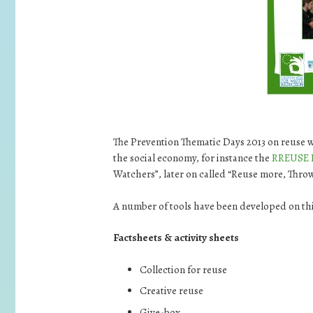
The Prevention Thematic Days 2013 on reuse 
the social economy, for instance the
RREUSE 
Watchers”, later on called “Reuse more, Throw
A number of tools have been developed on th
Factsheets & activity sheets
Collection for reuse
Creative reuse
Give-box