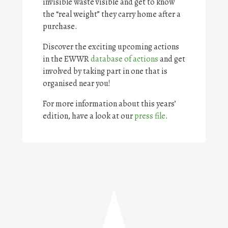
invisible waste visible and get to know
the “real weight” they carry home after a
purchase.
Discover the exciting upcoming actions
in the EWWR
database of actions
and get
involved by taking part in one that is
organised near you!
For more information about this years’
edition, have a look at our
press file
.