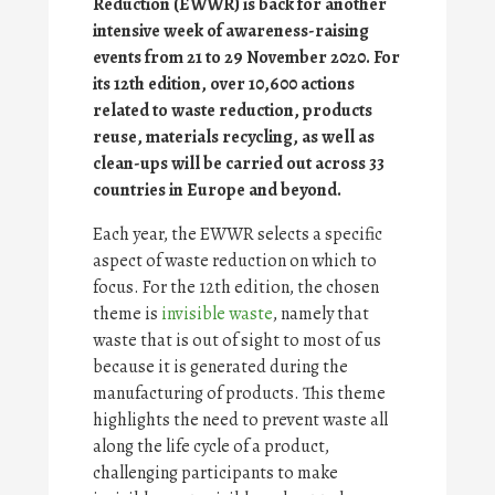
Reduction (EWWR) is back for another
intensive week of awareness-raising
events from 21 to 29 November 2020. For
its 12th edition, over 10,600 actions
related to waste reduction, products
reuse, materials recycling, as well as
clean-ups will be carried out across 33
countries in Europe and beyond.
Each year, the EWWR selects a specific
aspect of waste reduction on which to
focus. For the 12th edition, the chosen
theme is
invisible waste
, namely that
waste that is out of sight to most of us
because it is generated during the
manufacturing of products. This theme
highlights the need to prevent waste all
along the life cycle of a product,
challenging participants to make