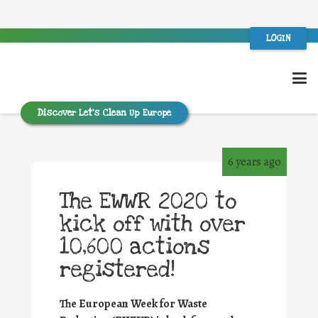
LOGIN
Discover Let’s Clean Up Europe
6 years ago
The EWWR 2020 to
kick off with over
10,600 actions
registered!
The European Week for Waste