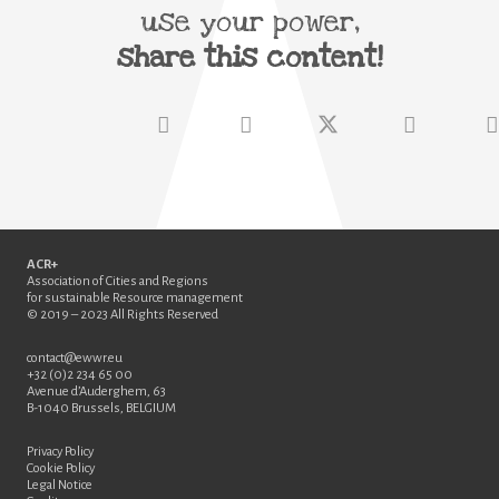
use your power,
share this content!
ACR+
Association of Cities and Regions
for sustainable Resource management
© 2019 – 2023 All Rights Reserved
contact@ewwr.eu
+32 (0)2 234 65 00
Avenue d’Auderghem, 63
B-1040 Brussels, BELGIUM
Privacy Policy
Cookie Policy
Legal Notice