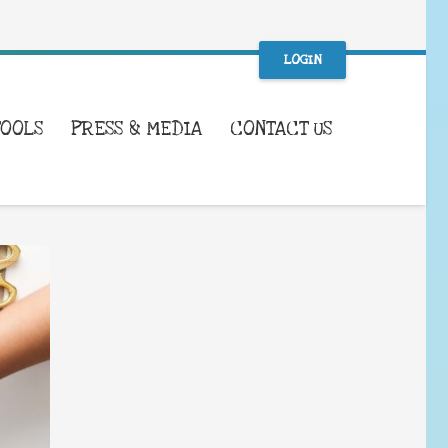
LOGIN
TOOLS
PRESS & MEDIA
CONTACT US