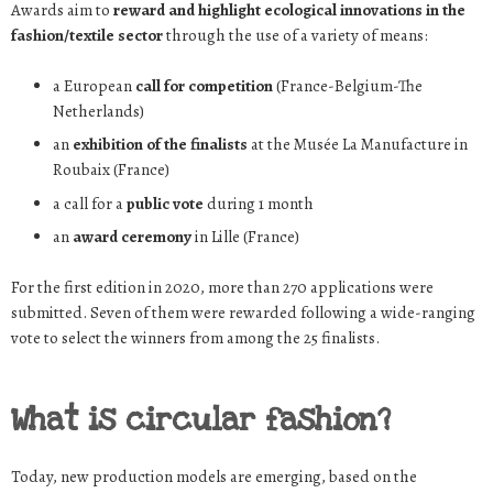
Awards aim to
reward and highlight ecological innovations in the
fashion/textile sector
through the use of a variety of means:
a European
call for competition
(France-Belgium-The
Netherlands)
an
exhibition of the finalists
at the Musée La Manufacture in
Roubaix (France)
a call for a
public vote
during 1 month
an
award ceremony
in Lille (France)
For the first edition in 2020, more than 270 applications were
submitted. Seven of them were rewarded following a wide-ranging
vote to select the winners from among the 25 finalists.
What is circular fashion?
Today, new production models are emerging, based on the