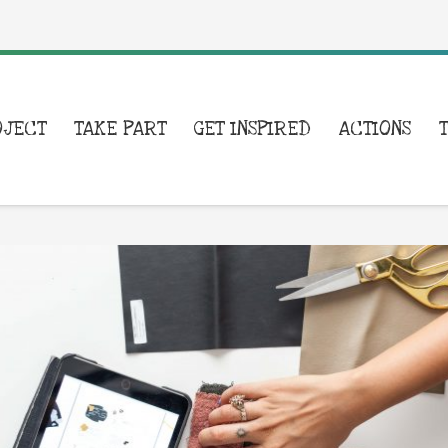
OJECT
TAKE PART
GET INSPIRED
ACTIONS