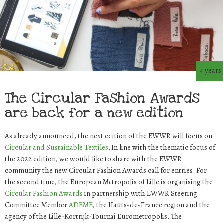
4 years
The Circular Fashion Awards
are back for a new edition
As already announced, the next edition of the EWWR will focus on
Circular and Sustainable Textiles
. In line with the thematic focus of
the 2022 edition, we would like to share with the EWWR
community the new Circular Fashion Awards call for entries. For
the second time, the European Metropolis of Lille is organising the
Circular Fashion Awards
in partnership with EWWR Steering
Committee Member
ADEME
, the Hauts-de-France region and the
agency of the Lille-Kortrijk-Tournai Eurometropolis. The