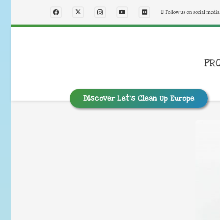
Follow us on social media
PR
Discover Let’s Clean Up Europe