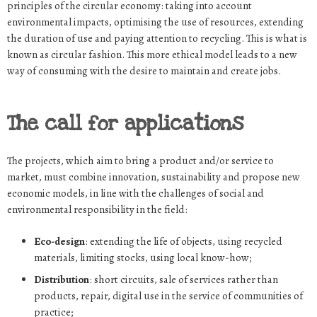
principles of the circular economy: taking into account
environmental impacts, optimising the use of resources, extending
the duration of use and paying attention to recycling. This is what is
known as circular fashion. This more ethical model leads to a new
way of consuming with the desire to maintain and create jobs.
The call for applications
The projects, which aim to bring a product and/or service to
market, must combine innovation, sustainability and propose new
economic models, in line with the challenges of social and
environmental responsibility in the field:
Eco-design
: extending the life of objects, using recycled
materials, limiting stocks, using local know-how;
Distribution
: short circuits, sale of services rather than
products, repair, digital use in the service of communities of
practice;