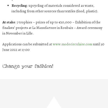
Recycling
: upcycling of materials considered as waste,
including from other sources than textiles (food, plastic).
At stake
: 7 trophies – prizes of up to €10,000 – Exhibition of the
finalists’ projects at La Manufacture in Roubaix – Award ceremony
in November in Lille.
Applications can be submitted at
www.modecirculaire.com
until 30
June 2022 at 17:00
Change your fashion!