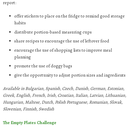
report:
offer stickers to place on the fridge to remind good storage
habits
distribute portion-based measuring cups
share recipes to encourage the use of leftover food
encourage the use of shopping lists to improve meal
planning
promote the use of doggy bags
give the opportunity to adjust portion sizes and ingredients
Available in Bulgarian, Spanish, Czech, Danish, German, Estonian,
Greek, English, French, Irish, Croatian, Italian, Latvian, Lithuanian,
Hungarian, Maltese, Dutch, Polish Portuguese, Romanian, Slovak,
Slovenian, Finnish, Swedish
The Empty Plates Challenge