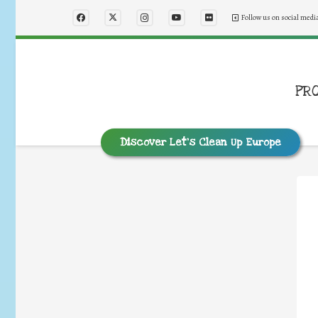
Follow us on social medi
PR
Discover Let’s Clean Up Europe