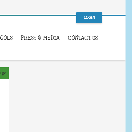
LOGIN
TOOLS
PRESS & MEDIA
CONTACT US
 ago