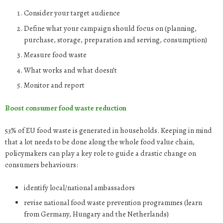
Consider your target audience
Define what your campaign should focus on (planning,
purchase, storage, preparation and serving, consumption)
Measure food waste
What works and what doesn’t
Monitor and report
Boost consumer food waste reduction
53% of EU food waste is generated in households. Keeping in mind
that a lot needs to be done along the whole food value chain,
policymakers can play a key role to guide a drastic change on
consumers behaviours:
identify local/national ambassadors
revise national food waste prevention programmes (learn
from Germany, Hungary and the Netherlands)