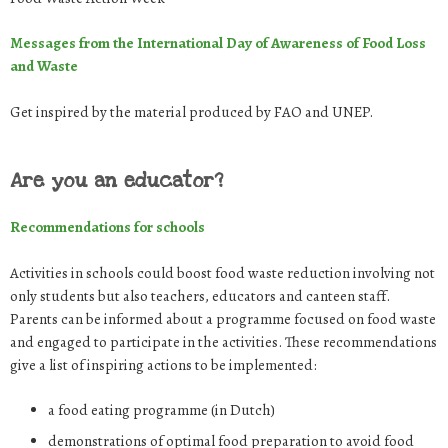
Messages from the International Day of Awareness of Food Loss
and Waste
Get inspired by the material produced by FAO and UNEP.
Are you an educator?
Recommendations for schools
Activities in schools could boost food waste reduction involving not
only students but also teachers, educators and canteen staff.
Parents can be informed about a programme focused on food waste
and engaged to participate in the activities. These recommendations
give a list of inspiring actions to be implemented:
a food eating programme (in Dutch)
demonstrations of optimal food preparation to avoid food