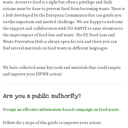
waste. Access to food is a right but often a privilege and daily
actions must be done to prevent food from becoming waste. There is
a hub developed by the European Commission that can guide you
on this important and needed challenge. We are happy to welcome
the support and collaboration with DG SANTE to raise attention to
the major impact of food loss and waste. The EU Food Loss and
Waste Prevention Hub is always open for you and there you can
find several materials on food waste in different languages.
We have collected some key tools and materials that could inspire
and improve your EWWR action!
Are you a public authority?
Design an effective information-based campaign on food waste
Follow the 5 steps of this guide to improve your action: