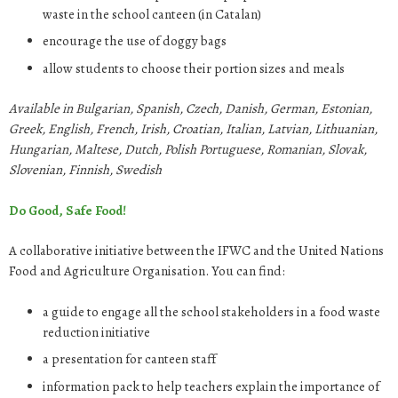
waste in the school canteen (in Catalan)
encourage the use of doggy bags
allow students to choose their portion sizes and meals
Available in Bulgarian, Spanish, Czech, Danish, German, Estonian,
Greek, English, French, Irish, Croatian, Italian, Latvian, Lithuanian,
Hungarian, Maltese, Dutch, Polish Portuguese, Romanian, Slovak,
Slovenian, Finnish, Swedish
Do Good, Safe Food!
A collaborative initiative between the IFWC and the United Nations
Food and Agriculture Organisation. You can find:
a guide to engage all the school stakeholders in a food waste
reduction initiative
a presentation for canteen staff
information pack to help teachers explain the importance of