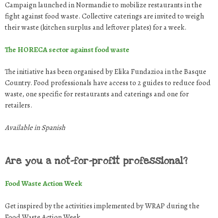
Campaign launched in Normandie to mobilize restaurants in the
fight against food waste. Collective caterings are invited to weigh
their waste (kitchen surplus and leftover plates) for a week.
The HORECA sector against food waste
The initiative has been organised by Elika Fundazioa in the Basque
Country. Food professionals have access to 2 guides to reduce food
waste, one specific for restaurants and caterings and one for
retailers.
Available in Spanish
Are you a not-for-profit professional?
Food Waste Action Week
Get inspired by the activities implemented by WRAP during the
Food Waste Action Week