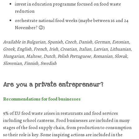
invest in education programme focused on food waste
reduction
orchestrate national food weeks (maybe between 16 and 24
November?
😉
)
Available in Bulgarian, Spanish, Czech, Danish, German, Estonian,
Greek, English, French, Irish, Croatian, Italian, Latvian, Lithuanian,
Hungarian, Maltese, Dutch, Polish Portuguese, Romanian, Slovak,
Slovenian, Finnish, Swedish
Are you a private entrepreneur?
Recommendations for food businesses
9% of EU food waste arises in restaurants and food services
including school canteens. Food businesses are included in many
stages of the food supply chain, from production to consumption
so their role is key. Some inspiring actions are included in the