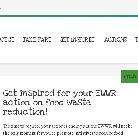
a
OJECT
TAKE PART
GET INSPIRED
ACTIONS
2 years
Get inspired for your EWWR
action on food waste
reduction!
The time to register your action is ending but the EWWR will not be
the only moment for you to promote initiatives to reduce food