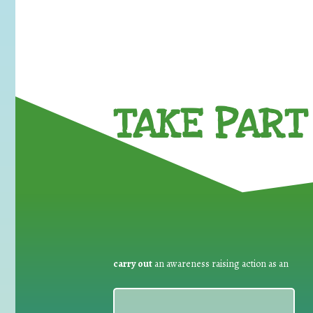
TAKE PART 
carry out
an awareness raising action as an