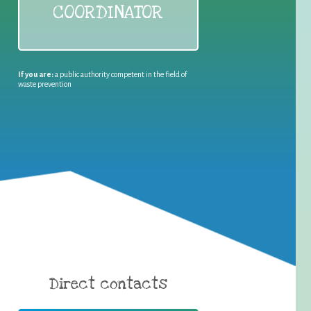
COORDINATOR
If you are:
a public authority competent in the field of
waste prevention
Direct contacts