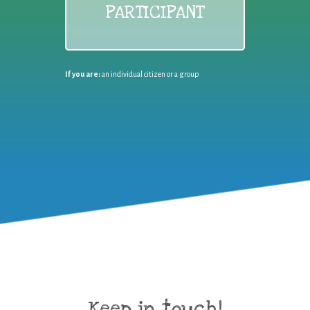
PARTICIPANT
If you are:
an individual citizen or a group
Keep in touch!