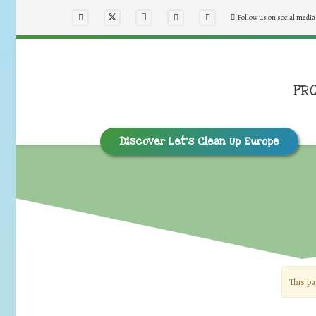
Follow us on social media
PR
Discover Let’s Clean Up Europe
This pa