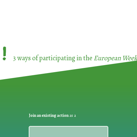
!
3 ways of participating in the
European Week 
Join an existing action
as a