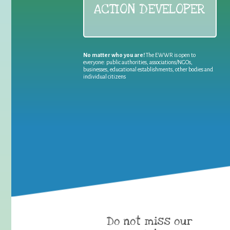
ACTION DEVELOPER
No matter who you are!
The EWWR is open to
everyone: public authorities, associations/NGOs,
businesses, educational establishments, other bodies and
individual citizens
Do not miss our