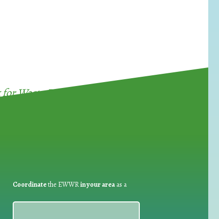
for Waste Reduction:
Coordinate
the EWWR
in your area
as a