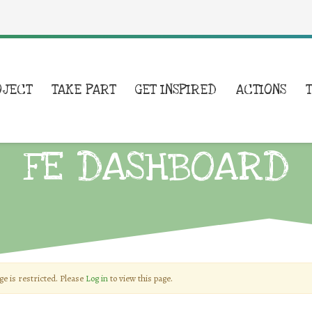
OJECT
TAKE PART
GET INSPIRED
ACTIONS
FE DASHBOARD
ge is restricted. Please
Log in
to view this page.