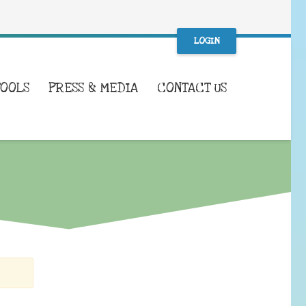
LOGIN
TOOLS
PRESS & MEDIA
CONTACT US