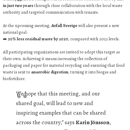
in just two years
through close collaboration with the local waste
authority and targeted communication with tenants.
At the upcoming meeting,
Avfall Sverige
will also present a new
national goal:
➡️
30% less residual waste by 2030
, compared with 2023 levels.
All participating organizations are invited to adopt this target as
their own. Achieving it means increasing the collection of
packaging and paper for material recycling and ensuring that food
waste is sent to
anaerobic digestion
, turning it into biogas and
biofertilizer.
We hope that this meeting, and our
shared goal, will lead to new and
inspiring examples that can be shared
across the country,” says
Karin Jönsson
,