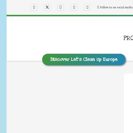
Follow us on social media
PR
Discover Let’s Clean Up Europe