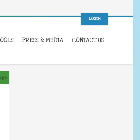
LOGIN
TOOLS
PRESS & MEDIA
CONTACT US
 ago