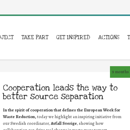
OJECT
TAKE PART
GET INSPIRED
ACTIONS
9 months
Cooperation leads the way to
better source separation
In the spirit of cooperation that defines the European Week for
Waste Reduction,
today we highlight an inspiring initiative from
our Swedish coordinator,
Avfall Sverige
, showing how