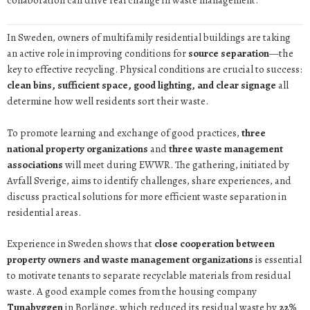
collaboration can drive real change in waste management.
In Sweden, owners of multifamily residential buildings are taking
an active role in improving conditions for
source separation
—the
key to effective recycling. Physical conditions are crucial to success:
clean bins, sufficient space, good lighting, and clear signage
all
determine how well residents sort their waste.
To promote learning and exchange of good practices,
three
national property organizations
and
three waste management
associations
will meet during EWWR. The gathering, initiated by
Avfall Sverige, aims to identify challenges, share experiences, and
discuss practical solutions for more efficient waste separation in
residential areas.
Experience in Sweden shows that
close cooperation between
property owners and waste management organizations
is essential
to motivate tenants to separate recyclable materials from residual
waste. A good example comes from the housing company
Tunabyggen
in Borlänge, which reduced its residual waste by
22%