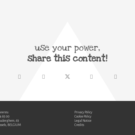
use your power,
share this content!
wwr.eu
Privacy Policy
34 65 00
Cookie Policy
Auderghem, 63
Legal Notice
ssels, BELGIUM
Credits