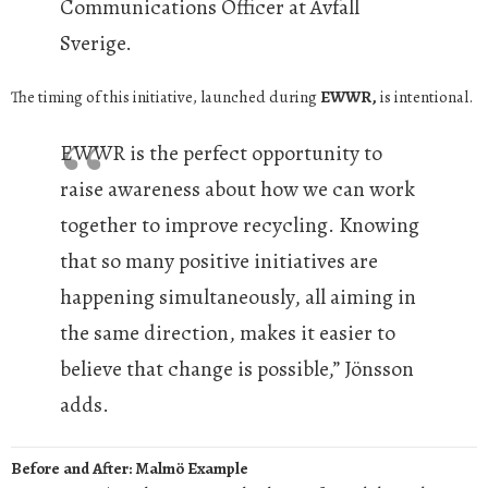
Communications Officer at Avfall
Sverige.
The timing of this initiative, launched during
EWWR,
is intentional.
EWWR is the perfect opportunity to
raise awareness about how we can work
together to improve recycling. Knowing
that so many positive initiatives are
happening simultaneously, all aiming in
the same direction, makes it easier to
believe that change is possible,” Jönsson
adds.
Before and After: Malmö Example