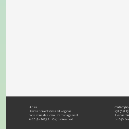
ACR+
contact@e
Association of Cities and Regions
+32 (0)2 2
for sustainable Resource management
Avenue d’
© 2019 – 2023 All Rights Reserved
B-1040 Bru