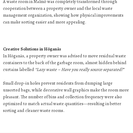
A waste room in Malmö was completely transformed through
cooperation between a property owner and the local waste
management organization, showing how physical improvements
can make sorting easier and more appealing.
Creative Solutions in Höganäs
In Höganäs, a property owner was advised to move residual waste
containers to the back of the garbage room, almost hidden behind
curtains labelled
“Lazy waste – Have you really source separated?”
Small drop-in holes prevent residents from dumping large
unsorted bags, while decorative wall graphics make the room more
pleasant. The number of bins and collection frequency were also
optimized to match actual waste quantities—resulting in better
sorting and cleaner waste rooms.