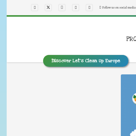
Follow us on social media
PR
Discover Let’s Clean Up Europe