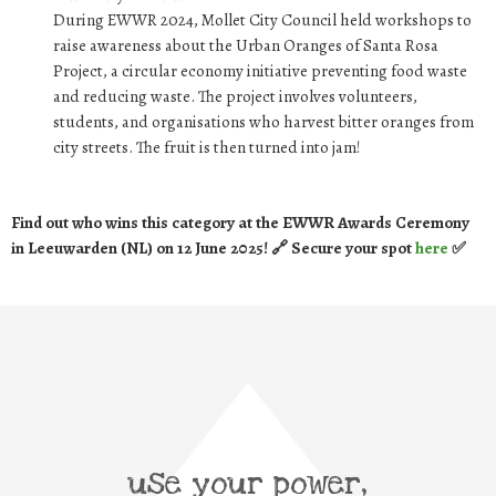
During EWWR 2024, Mollet City Council held workshops to
raise awareness about the Urban Oranges of Santa Rosa
Project, a circular economy initiative preventing food waste
and reducing waste. The project involves volunteers,
students, and organisations who harvest bitter oranges from
city streets. The fruit is then turned into jam!
Find out who wins this category at the EWWR Awards Ceremony
in Leeuwarden (NL) on 12 June 2025! 🔗 Secure your spot
here
✅
use your power,