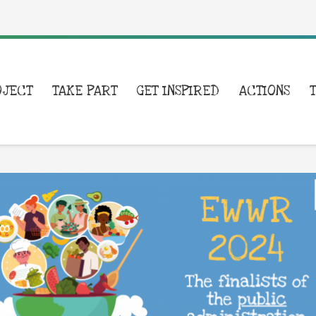
OJECT
TAKE PART
GET INSPIRED
ACTIONS