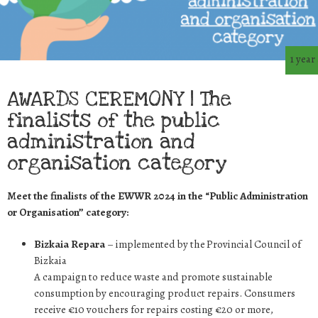
1 year
AWARDS CEREMONY | The
finalists of the public
administration and
organisation category
Meet the finalists of the EWWR 2024 in the “Public Administration
or Organisation” category:
Bizkaia Repara
– implemented by the Provincial Council of
Bizkaia
A campaign to reduce waste and promote sustainable
consumption by encouraging product repairs. Consumers
receive €10 vouchers for repairs costing €20 or more,