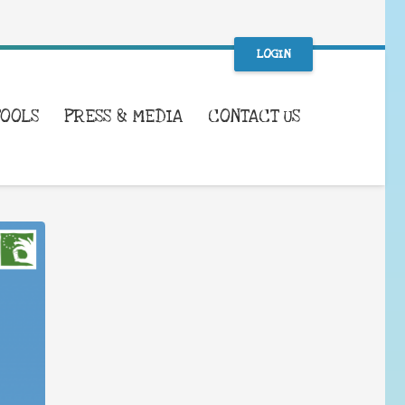
LOGIN
TOOLS
PRESS & MEDIA
CONTACT US