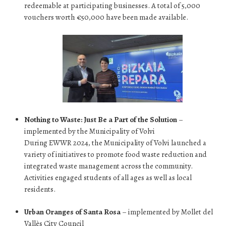
redeemable at participating businesses. A total of 5,000
vouchers worth €50,000 have been made available.
Nothing to Waste: Just Be a Part of the Solution
–
implemented by the Municipality of Volvi
During EWWR 2024, the Municipality of Volvi launched a
variety of initiatives to promote food waste reduction and
integrated waste management across the community.
Activities engaged students of all ages as well as local
residents.
Urban Oranges of Santa Rosa
– implemented by Mollet del
Vallès City Council