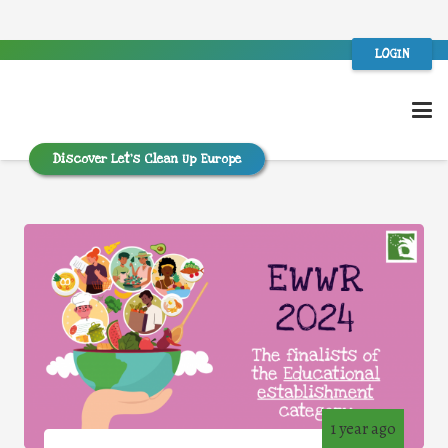
LOGIN
Discover Let’s Clean Up Europe
1 year ago