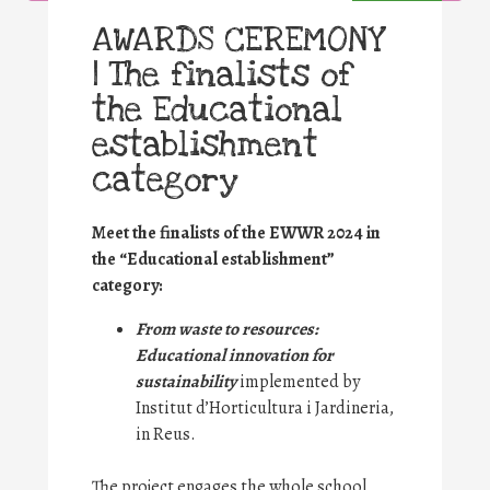
AWARDS CEREMONY
| The finalists of
the Educational
establishment
category
Meet the finalists of the EWWR 2024 in
the “Educational establishment”
category:
From waste to resources:
Educational innovation for
sustainability
implemented by
Institut d’Horticultura i Jardineria,
in Reus.
The project engages the whole school