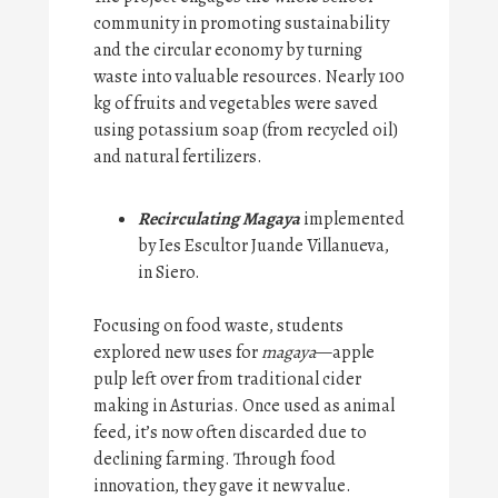
community in promoting sustainability
and the circular economy by turning
waste into valuable resources. Nearly 100
kg of fruits and vegetables were saved
using potassium soap (from recycled oil)
and natural fertilizers.
Recirculating Magaya
implemented
by Ies Escultor Juande Villanueva,
in Siero.
Focusing on food waste, students
explored new uses for
magaya
—apple
pulp left over from traditional cider
making in Asturias. Once used as animal
feed, it’s now often discarded due to
declining farming. Through food
innovation, they gave it new value.