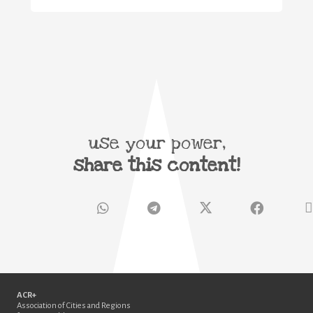
use your power,
share this content!
ACR+
Association of Cities and Regions