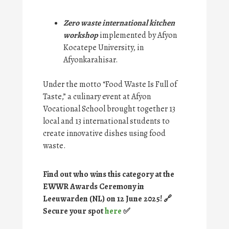
Zero waste international kitchen
workshop
implemented by Afyon
Kocatepe University, in
Afyonkarahisar.
Under the motto “Food Waste Is Full of
Taste,” a culinary event at Afyon
Vocational School brought together 13
local and 13 international students to
create innovative dishes using food
waste.
Find out who wins this category at the
EWWR Awards Ceremony in
Leeuwarden (NL) on 12 June 2025! 🔗
Secure your spot
here
✅