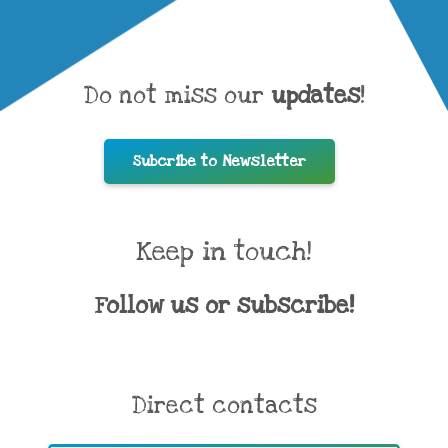
Do not miss our
updates
!
Subcribe to Newsletter
Keep in touch!
Follow us or subscribe!
Direct contacts