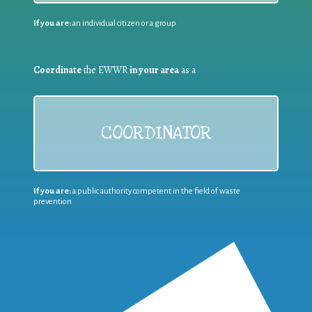
If you are:
an individual citizen or a group
Coordinate
the EWWR
in your area
as a
COORDINATOR
If you are:
a public authority competent in the field of waste
prevention