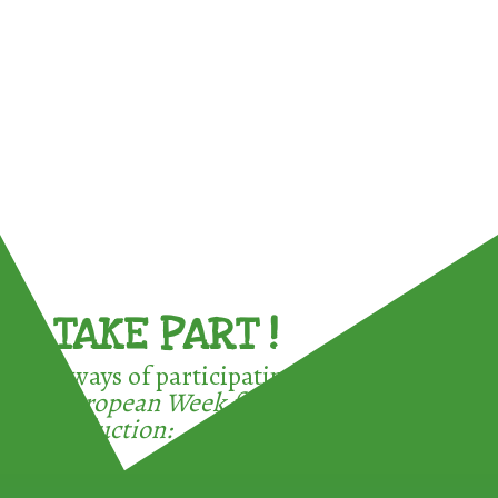
TAKE PART !
3 ways of participating in the
European Week for Waste
Reduction: