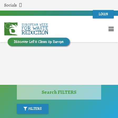
Socials
LOGIN
Discover Let’s Clean Up Europe
Search FILTERS
FILTERS