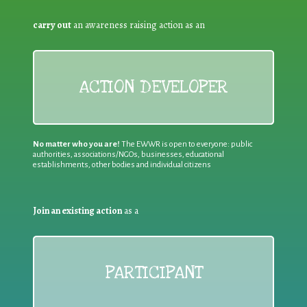
carry out
an awareness raising action as an
ACTION DEVELOPER
No matter who you are!
The EWWR is open to everyone: public
authorities, associations/NGOs, businesses, educational
establishments, other bodies and individual citizens
Join an existing action
as a
PARTICIPANT