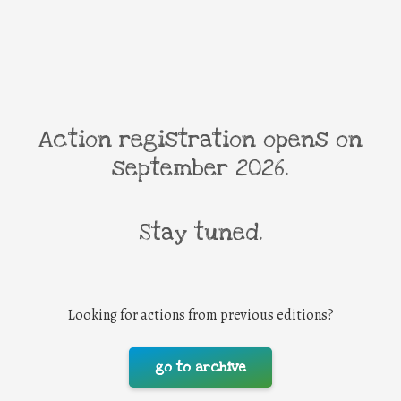
Action registration opens on
september 2026.
Stay tuned.
Looking for actions from previous editions?
go to archive