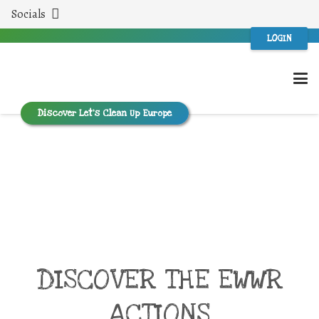
Socials
LOGIN
Discover Let’s Clean Up Europe
DISCOVER THE EWWR
ACTIONS