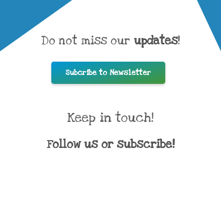
Do not miss our
updates
!
Subcribe to Newsletter
Keep in touch!
Follow us or subscribe!
Direct contacts