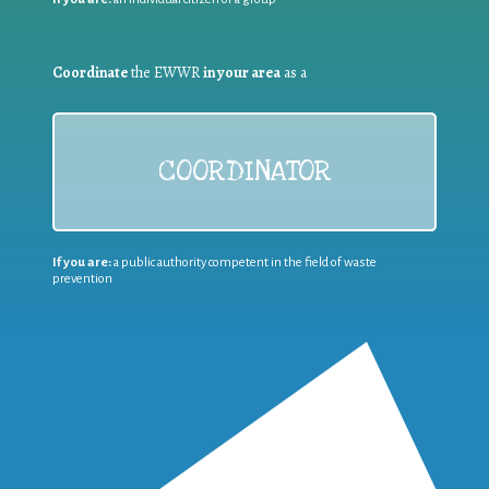
Coordinate
the EWWR
in your area
as a
COORDINATOR
If you are:
a public authority competent in the field of waste
prevention