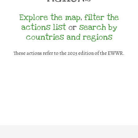
Explore the map
,
filter the
actions list
or
search by
countries and regions
These actions refer to the 2025 edition of the EWWR.