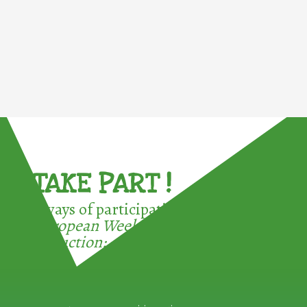
TAKE PART !
3 ways of participating in the
European Week for Waste
Reduction: