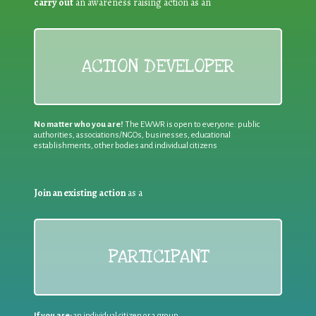
carry out
an awareness raising action as an
ACTION DEVELOPER
No matter who you are!
The EWWR is open to everyone: public
authorities, associations/NGOs, businesses, educational
establishments, other bodies and individual citizens
Join an existing action
as a
PARTICIPANT
If you are:
an individual citizen or a group