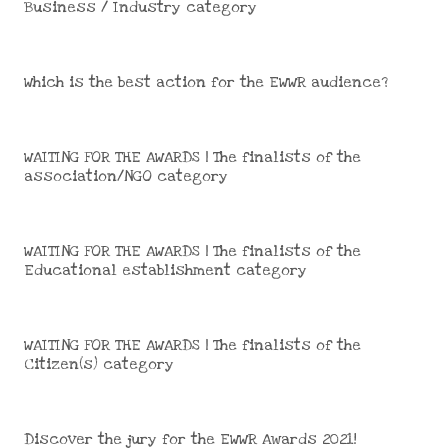
Business / Industry category
Which is the best action for the EWWR audience?
WAITING FOR THE AWARDS | The finalists of the
association/NGO category
WAITING FOR THE AWARDS | The finalists of the
Educational establishment category
WAITING FOR THE AWARDS | The finalists of the
Citizen(s) category
Discover the jury for the EWWR Awards 2021!