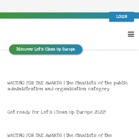
LOGIN
Discover Let’s Clean Up Europe
WAITING FOR THE AWARDS | The finalists of the public
administration and organisation category
Get ready for Let’s Clean Up Europe 2022!
WAITING FOR THE AWARDS | The finalists of the