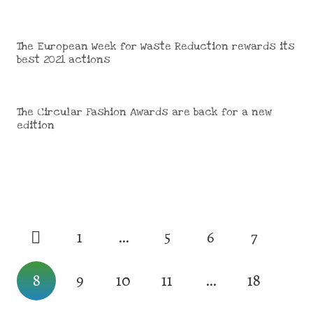
The European Week for Waste Reduction rewards its
best 2021 actions
The Circular Fashion Awards are back for a new
edition
1
…
5
6
7
8
9
10
11
…
18