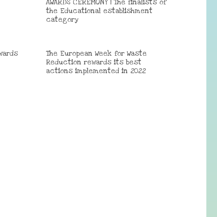
AWARDS CEREMONY | The finalists of
the Educational establishment
category
wards
The European Week for Waste
Reduction rewards its best
actions implemented in 2022