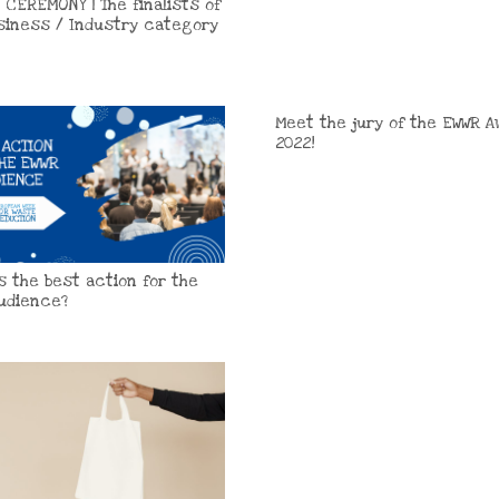
 CEREMONY | The finalists of
siness / Industry category
Meet the jury of the EWWR A
2022!
is the best action for the
udience?