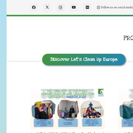
Follow us on social medi
PR
Discover Let’s Clean Up Europe