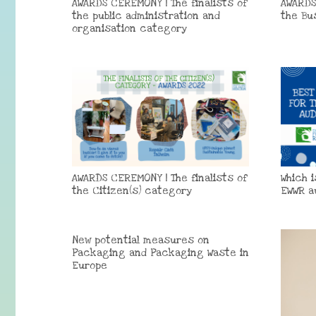
AWARDS CEREMONY | The finalists of
AWARDS
the public administration and
the Bu
organisation category
AWARDS CEREMONY | The finalists of
Which 
the Citizen(s) category
EWWR a
New potential measures on
Packaging and Packaging Waste in
Europe