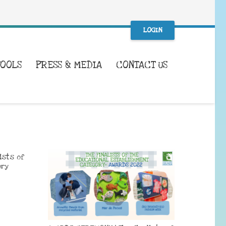
LOGIN
TOOLS
PRESS & MEDIA
CONTACT US
ists of
ory