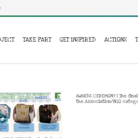
a
OJECT
TAKE PART
GET INSPIRED
ACTIONS
AWARDS CEREMONY | The final
the Association/NGO categ