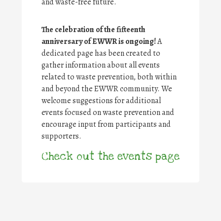
and waste-free future.
The celebration of the fifteenth
anniversary of EWWR is ongoing!
A
dedicated page has been created to
gather information about all events
related to waste prevention, both within
and beyond the EWWR community. We
welcome suggestions for additional
events focused on waste prevention and
encourage input from participants and
supporters.
Check out the events page