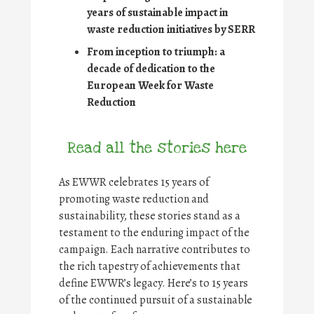
years of sustainable impact in
waste reduction initiatives by SERR
From inception to triumph: a
decade of dedication to the
European Week for Waste
Reduction
Read all the stories here
As EWWR celebrates 15 years of
promoting waste reduction and
sustainability, these stories stand as a
testament to the enduring impact of the
campaign. Each narrative contributes to
the rich tapestry of achievements that
define EWWR’s legacy. Here’s to 15 years
of the continued pursuit of a sustainable