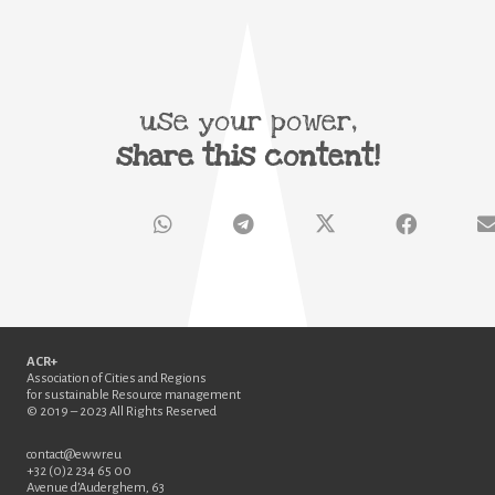
use your power,
share this content!
ACR+
Association of Cities and Regions
for sustainable Resource management
© 2019 – 2023 All Rights Reserved
contact@ewwr.eu
+32 (0)2 234 65 00
Avenue d’Auderghem, 63