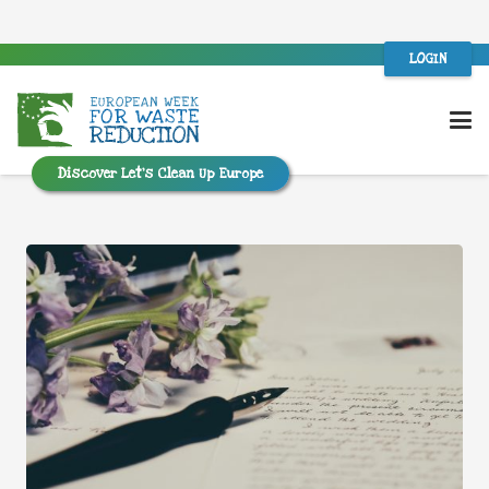
LOGIN
Discover Let’s Clean Up Europe