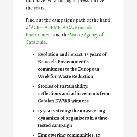
that have left a lasting impression over
the years.
Find out the campaign’s path of the hand
of
ACR+
,
ADEME
,
AICA
,
Brussels
Environment
and the
Waste Agency of
Catalonia
:
Evolution and impact: 15 years of
Brussels Environment’s
commitment to the European
Week for Waste Reduction
Stories of sustainability:
reflections and achievements from
Catalan EWWR winners
15 years strong: the unwavering
dynamism of organisers in a time-
tested campaign
Empowering communities: 10