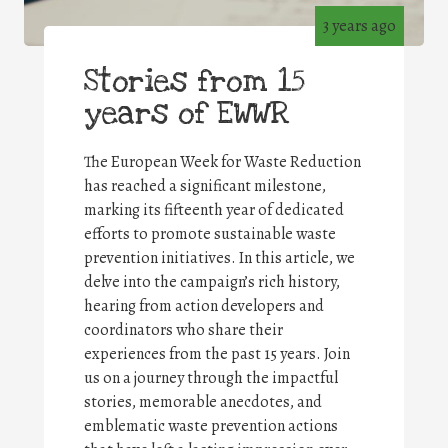
3 years ago
Stories from 15
years of EWWR
The European Week for Waste Reduction
has reached a significant milestone,
marking its fifteenth year of dedicated
efforts to promote sustainable waste
prevention initiatives. In this article, we
delve into the campaign’s rich history,
hearing from action developers and
coordinators who share their
experiences from the past 15 years. Join
us on a journey through the impactful
stories, memorable anecdotes, and
emblematic waste prevention actions