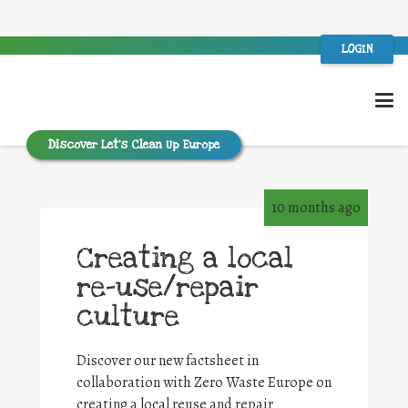
LOGIN
Discover Let’s Clean Up Europe
10 months ago
Creating a local
re-use/repair
culture
Discover our new factsheet in
collaboration with Zero Waste Europe on
creating a local reuse and repair