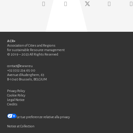
ACR+
Association of Cities and Regions
for sustainable Resource management
© 2019 – 2023 All Rights Reserved
contact@ewwr.eu
+32 (0)2 234 65 00
Avenue d’Auderghem, 63
B-1040 Brussels, BELGIUM
Privacy Policy
Cookie Policy
Legal Notice
Credits
Le tue preferenze relative alla privacy
Notice at Collection