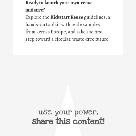
Ready to launch your own reuse
initiative?
Explore the
Kickstart Reuse
guidelines, a
hands-on toolkit with real examples
from across Europe, and take the first
step toward a circular, waste-free future.
use your power,
share this content!