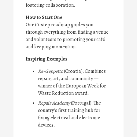
fostering collaboration.
How to Start One
Our 10-step roadmap guides you
through everything from finding a venue
and volunteers to promoting your café
and keeping momentum.
Inspiring Examples
Re-Geppetto
(Croatia): Combines
repair, art, and community —
winner of the European Week for
Waste Reduction award.
Repair Academy
(Portugal): The
country’s first training hub for
fixing electrical and electronic
devices.