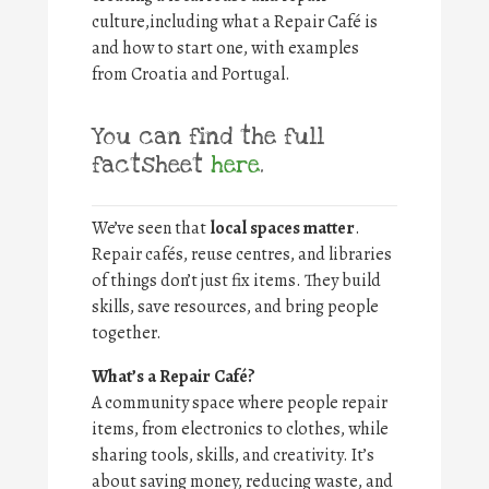
culture,including what a Repair Café is
and how to start one, with examples
from Croatia and Portugal.
You can find the full
factsheet
here
.
We’ve seen that
local spaces matter
.
Repair cafés, reuse centres, and libraries
of things don’t just fix items. They build
skills, save resources, and bring people
together.
What’s a Repair Café?
A community space where people repair
items, from electronics to clothes, while
sharing tools, skills, and creativity. It’s
about saving money, reducing waste, and