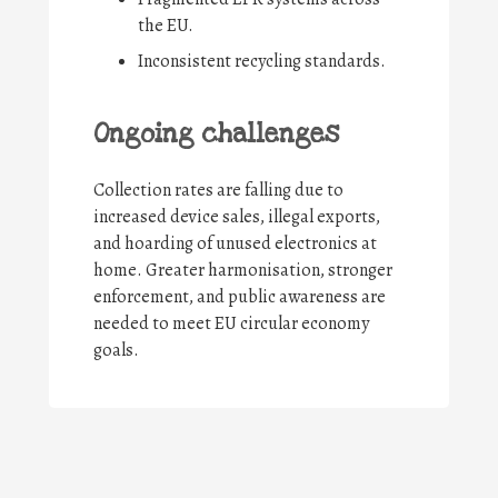
the EU.
Inconsistent recycling standards.
Ongoing challenges
Collection rates are falling due to
increased device sales, illegal exports,
and hoarding of unused electronics at
home. Greater harmonisation, stronger
enforcement, and public awareness are
needed to meet EU circular economy
goals.