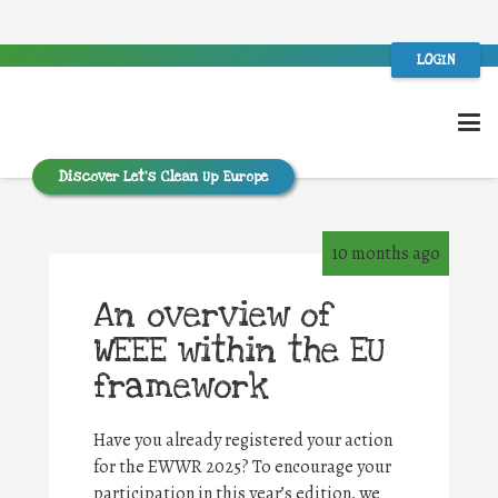
LOGIN
Discover Let’s Clean Up Europe
10 months ago
An overview of
WEEE within the EU
framework
Have you already registered your action
for the EWWR 2025? To encourage your
participation in this year’s edition, we