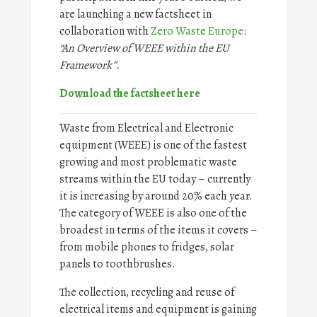
are launching a new factsheet in
collaboration with
Zero Waste Europe
:
“An Overview of WEEE within the EU
Framework”.
Download the factsheet here
Waste from Electrical and Electronic
equipment (WEEE) is one of the fastest
growing and most problematic waste
streams within the EU today – currently
it is increasing by around 20% each year.
The category of WEEE is also one of the
broadest in terms of the items it covers –
from mobile phones to fridges, solar
panels to toothbrushes.
The collection, recycling and reuse of
electrical items and equipment is gaining