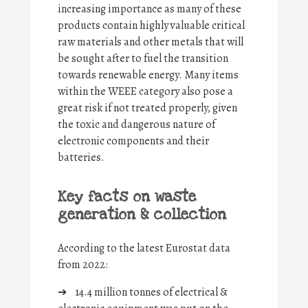
increasing importance as many of these
products contain highly valuable critical
raw materials and other metals that will
be sought after to fuel the transition
towards renewable energy. Many items
within the WEEE category also pose a
great risk if not treated properly, given
the toxic and dangerous nature of
electronic components and their
batteries.
Key facts on waste
generation & collection
According to the latest Eurostat data
from 2022:
➔
14.4 million tonnes of electrical &