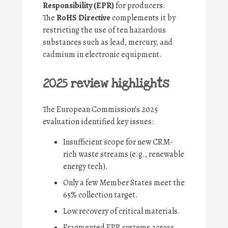
Responsibility (EPR)
for producers.
The
RoHS Directive
complements it by
restricting the use of ten hazardous
substances such as lead, mercury, and
cadmium in electronic equipment.
2025 review highlights
The European Commission’s 2025
evaluation identified key issues:
Insufficient scope for new CRM-
rich waste streams (e.g., renewable
energy tech).
Only a few Member States meet the
65% collection target.
Low recovery of critical materials.
Fragmented EPR systems across