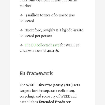
electronic equipment was put on the
market
➔
5 million tonnes of e-waste was
collected
➔
Therefore, roughly 11.2 kg of e-waste
collected per person
➔
The EU collection rate
for WEEE in
2022 was around
40‑41%
EU framework
The
WEEE Directive (2012/19/EU)
sets
targets for the separate collection,
recycling, and recovery of WEEE and
establishes
Extended Producer