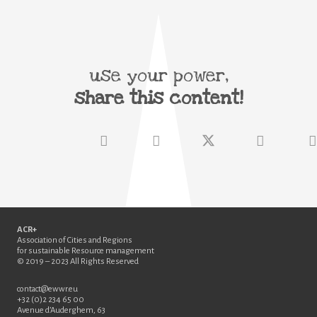
use your power,
share this content!
ACR+
Association of Cities and Regions
for sustainable Resource management
© 2019 – 2023 All Rights Reserved
contact@ewwr.eu
+32 (0)2 234 65 00
Avenue d’Auderghem, 63