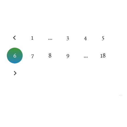
1
…
3
4
5
6
7
8
9
…
18
Your Privacy Choices