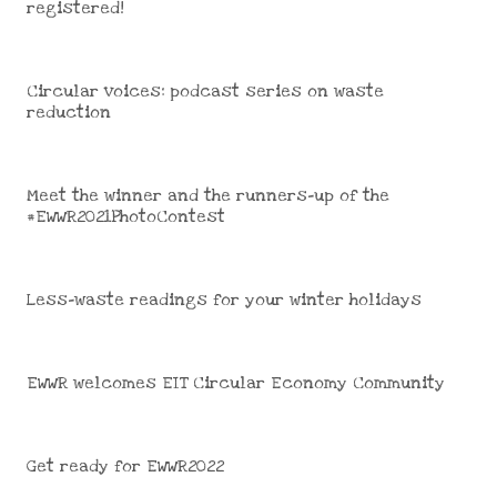
registered!
Circular voices: podcast series on waste
reduction
Meet the winner and the runners-up of the
#EWWR2021PhotoContest
Less-waste readings for your winter holidays
EWWR welcomes EIT Circular Economy Community
Get ready for EWWR2022