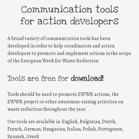
Communication tools
for action developers
A broad variety of communication tools has been
developed in order to help coordinators and action
developers to promote and implement actions in the scope
of the European Week for Waste Reduction
Tools are free for
download!
Tools should be used to promote EWWR actions, the
EWWR project or other awareness-raising activities on
waste reduction throughout the year.
Our tools are available in: English, Bulgarian, Dutch,
French, German, Hungarian, Italian, Polish, Portuguese,
Spanish, Greek