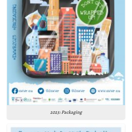
2023: Packaging