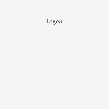
Logos
EN-EWWR-logo_HD-gray