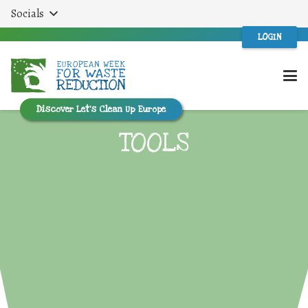
Socials
LOGIN
Discover Let’s Clean Up Europe
TOOLS