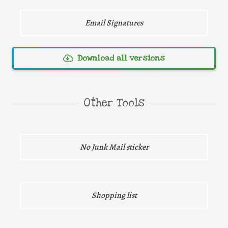
Email Signatures
Download all versions
Direct download
Other Tools
Direct download
No Junk Mail sticker
Direct download
Shopping list