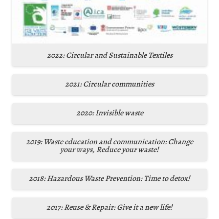
2022: Circular and Sustainable Textiles
2021: Circular communities
2020: Invisible waste
2019: Waste education and communication: Change
your ways, Reduce your waste!
2018: Hazardous Waste Prevention: Time to detox!
2017: Reuse & Repair: Give it a new life!