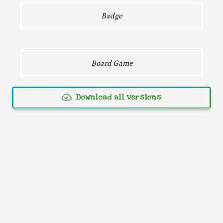
Direct download
Badge
Board Game
Download all versions