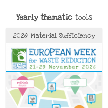
Yearly thematic
tools
2026: Material Sufficiency