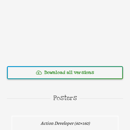
Download all versions
Direct download
Posters
Direct download
Action Developer (60×160)