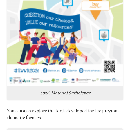
2026: Material Sufficiency
You can also explore the tools developed for the previous
thematic focuses.