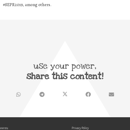
#SEPR2019, among others.
use your power,
share this content!
wwr.eu
Privacy Policy