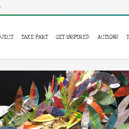
a
OJECT
TAKE PART
GET INSPIRED
ACTIONS