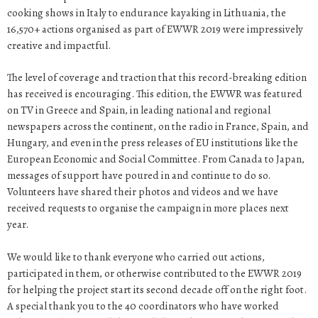
cooking shows in Italy to endurance kayaking in Lithuania, the
16,570+ actions organised as part of EWWR 2019 were impressively
creative and impactful.
The level of coverage and traction that this record-breaking edition
has received is encouraging. This edition, the EWWR was featured
on TV in Greece and Spain, in leading national and regional
newspapers across the continent, on the radio in France, Spain, and
Hungary, and even in the press releases of EU institutions like the
European Economic and Social Committee. From Canada to Japan,
messages of support have poured in and continue to do so.
Volunteers have shared their photos and videos and we have
received requests to organise the campaign in more places next
year.
We would like to thank everyone who carried out actions,
participated in them, or otherwise contributed to the EWWR 2019
for helping the project start its second decade off on the right foot.
A special thank you to the 40 coordinators who have worked