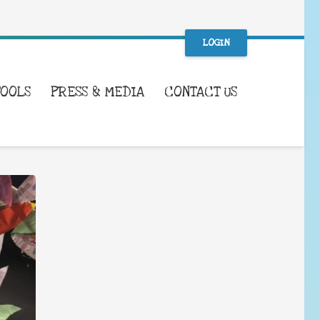
LOGIN
TOOLS
PRESS & MEDIA
CONTACT US