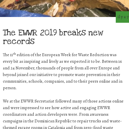
il y a 
The EWWR 2019 breaks new
records
th
The 11
edition of the European Week for Waste Reduction was
every bit as inspiring and lively as we expected it to be. Between 16
and 24 November, thousands of people from all over Europe and
beyond joined our initiative to promote waste prevention in their
communities, schools, companies, and to their peers online and in
person.
We at the EWWR Secretariat followed many of those actions online
and were impressed to see how active and engaging EWWR
coordinators and action developers were. From awareness
campaigns in the Dominican Republic to repair trucks and waste-
themed escape rooms in Catalonia and from zero-food waste