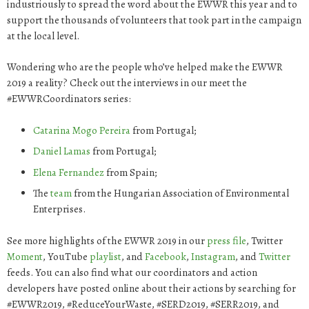
industriously to spread the word about the EWWR this year and to
support the thousands of volunteers that took part in the campaign
at the local level.
Wondering who are the people who’ve helped make the EWWR
2019 a reality? Check out the interviews in our meet the
#EWWRCoordinators series:
Catarina
Mogo Pereira
from Portugal;
Daniel
Lamas
from Portugal;
Elena
Fernandez
from Spain;
The
team
from the Hungarian Association of Environmental
Enterprises.
See more highlights of the EWWR 2019 in our
press file
, Twitter
Moment
, YouTube
playlist
, and
Facebook
,
Instagram
, and
Twitter
feeds. You can also find what our coordinators and action
developers have posted online about their actions by searching for
#EWWR2019, #ReduceYourWaste, #SERD2019, #SERR2019, and