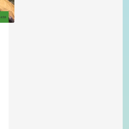
7 ans