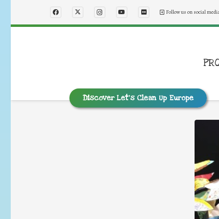
Follow us on social medi
PR
Discover Let’s Clean Up Europe